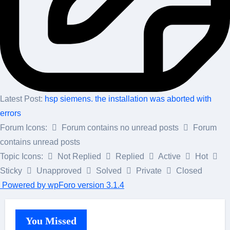
Latest Post:
hsp siemens. the installation was aborted with
errors
Forum Icons:
Forum contains no unread posts
Forum
contains unread posts
Topic Icons:
Not Replied
Replied
Active
Hot
Sticky
Unapproved
Solved
Private
Closed
Powered by wpForo version 3.1.4
You Missed