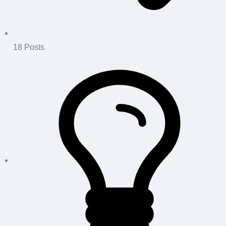
18
Posts