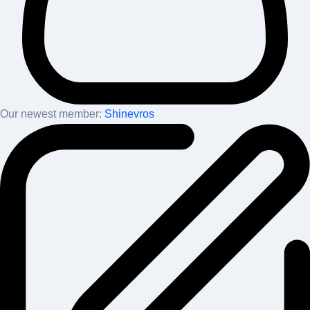
Our newest member:
Shinevros