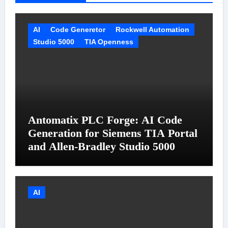
AI
Code Generetor
Rockwell Automation
Studio 5000
TIA Openness
Antomatix PLC Forge: AI Code
Generation for Siemens TIA Portal
and Allen-Bradley Studio 5000
AI