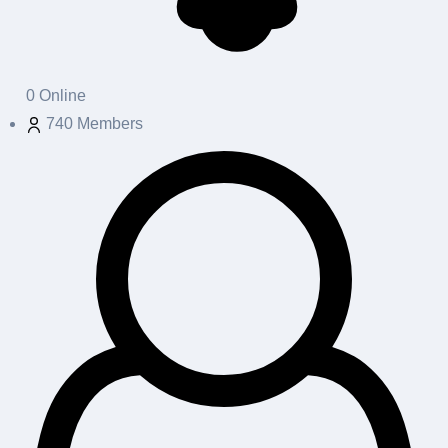
0
Online
740
Members