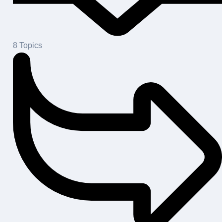
8
Topics