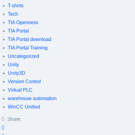
T-shirts
Tech
TIA Openness
TIA Portal
TIA Portal download
TIA Portal Training
Uncategorized
Unity
Unity3D
Version Control
Virtual PLC
warehouse automation
WinCC Unified
Share: