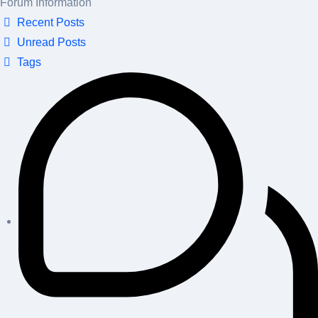
Forum Information
Recent Posts
Unread Posts
Tags