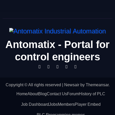
Antomatix - Portal for
control engineers
Copyright © All rights reserved
|
Newsair
by
Themeansar
.
Home
About
Blog
Contact Us
Forum
History of PLC
Job Dashboard
Jobs
Members
Player Embed
PLC Programming memes