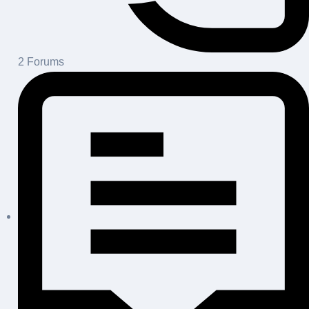
2
Forums