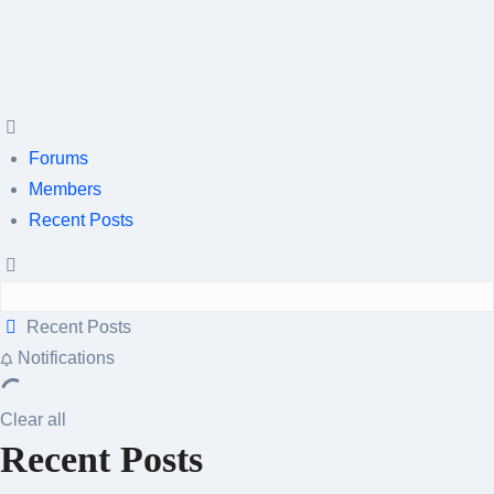
Forums
Members
Recent Posts
Recent Posts
Notifications
Clear all
Recent Posts