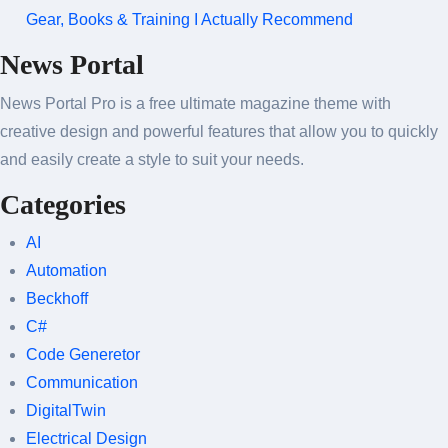
Gear, Books & Training I Actually Recommend
News Portal
News Portal Pro is a free ultimate magazine theme with
creative design and powerful features that allow you to quickly
and easily create a style to suit your needs.
Categories
AI
Automation
Beckhoff
C#
Code Generetor
Communication
DigitalTwin
Electrical Design