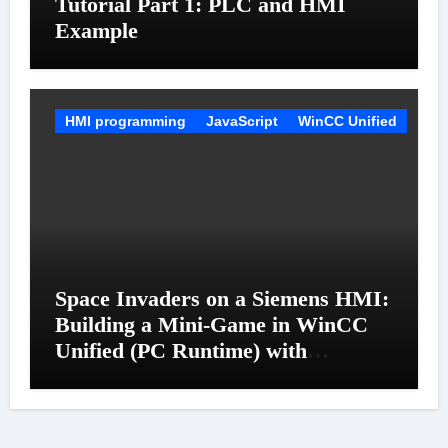
Tutorial Part 1: PLC and HMI
Example
HMI programming
JavaScript
WinCC Unified
Space Invaders on a Siemens HMI:
Building a Mini-Game in WinCC
Unified (PC Runtime) with
JavaScript