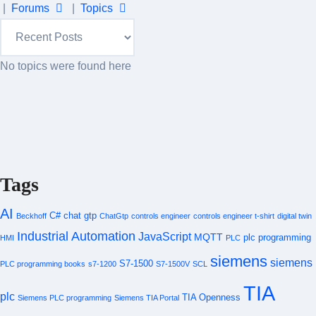
|
Forums
|
Topics
No topics were found here
Tags
AI
C#
chat gtp
Beckhoff
ChatGtp
controls engineer
controls engineer t-shirt
digital twin
Industrial Automation
JavaScript
MQTT
plc programming
HMI
PLC
siemens
siemens
S7-1500
PLC programming books
s7-1200
S7-1500V
SCL
TIA
plc
TIA Openness
Siemens PLC programming
Siemens TIA Portal