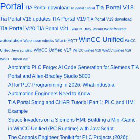
Portal
Tia Portal V18
TIA Portal download
tia portal tutorial
TIA Portal V19
Tia Portal V18 updates
TIA Portal V19 download
Tia Portal V20
TIA Portal V21
warehouse
TwinCat
Unity
Variant
WinCC Unified
automation
Warehouse robotics
What is MQTT
WinCC
WinCC Unified V17
Unified Java scripting
WinCC unified V18
WinCC Unified V19
WinCC Unified V21
Antomatix PLC Forge: AI Code Generation for Siemens TIA
Portal and Allen-Bradley Studio 5000
AI for PLC Programming in 2026: What Industrial
Automation Engineers Need to Know
TIA Portal String and CHAR Tutorial Part 1: PLC and HMI
Example
Space Invaders on a Siemens HMI: Building a Mini-Game
in WinCC Unified (PC Runtime) with JavaScript
The Controls Engineer Toolkit for PLC Projects (2026):