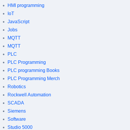
HMI programming
IoT
JavaScript
Jobs
MQTT
MQTT
PLC
PLC Programming
PLC programming Books
PLC Programming Merch
Robotics
Rockwell Automation
SCADA
Siemens
Software
Studio 5000