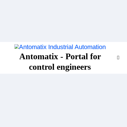
Skip
to
content
Antomatix - Portal for
control engineers