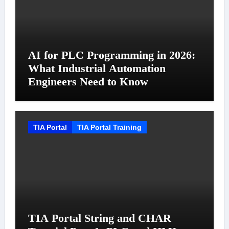
AI for PLC Programming in 2026:
What Industrial Automation
Engineers Need to Know
TIA Portal
TIA Portal Training
TIA Portal String and CHAR