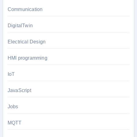
Communication
DigitalTwin
Electrical Design
HMI programming
IoT
JavaScript
Jobs
MQTT