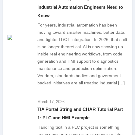
Industrial Automation Engineers Need to
Know
For years, industrial automation has been
moving toward smarter machines, better data,
and tighter IT/OT integration. In 2026, that shift
is no longer theoretical. AI is now showing up
inside real engineering workflows, from code
generation and HMI support to diagnostics,
maintenance and production optimization.
Vendors, standards bodies and government-
backed initiatives are all treating industrial […]
March 17, 2026
TIA Portal String and CHAR Tutorial Part
1: PLC and HMI Example
Handling text in a PLC project is something
many engineers come across sooner or later.