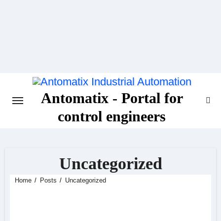
Skip
to
content
Antomatix - Portal for
control engineers
Uncategorized
Home
Posts
Uncategorized