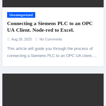
Uncategorized
Connecting a Siemens PLC to an OPC
UA Client. Node-red to Excel.
Aug 28, 2025
No Comments
This article will guide you through the process of
connecting a Siemens PLC to an OPC UA client.…