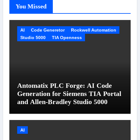
You Missed
AI
Code Generetor
Rockwell Automation
Studio 5000
TIA Openness
Antomatix PLC Forge: AI Code
Generation for Siemens TIA Portal
and Allen-Bradley Studio 5000
AI