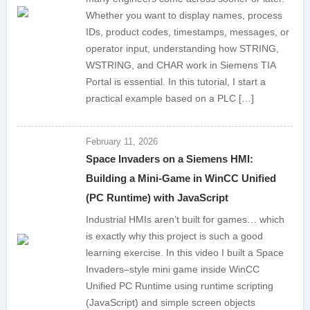
Whether you want to display names, process
IDs, product codes, timestamps, messages, or
operator input, understanding how STRING,
WSTRING, and CHAR work in Siemens TIA
Portal is essential. In this tutorial, I start a
practical example based on a PLC […]
February 11, 2026
Space Invaders on a Siemens HMI:
Building a Mini-Game in WinCC Unified
(PC Runtime) with JavaScript
Industrial HMIs aren’t built for games… which
is exactly why this project is such a good
learning exercise. In this video I built a Space
Invaders–style mini game inside WinCC
Unified PC Runtime using runtime scripting
(JavaScript) and simple screen objects