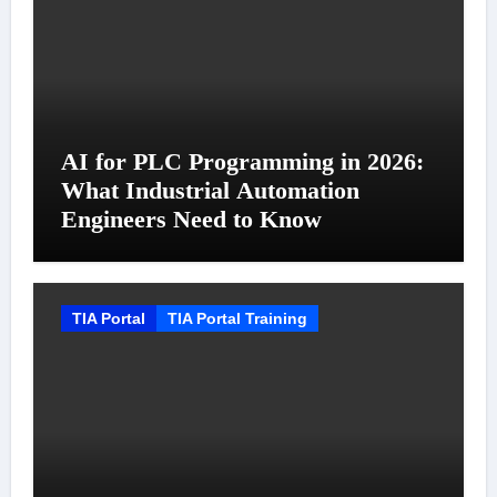
AI for PLC Programming in 2026:
What Industrial Automation
Engineers Need to Know
TIA Portal
TIA Portal Training