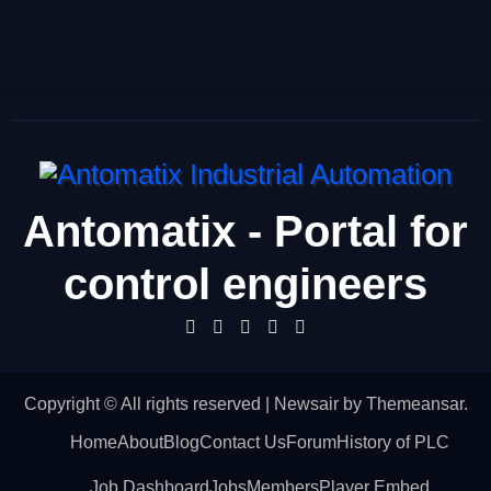
Antomatix - Portal for
control engineers
Copyright © All rights reserved
|
Newsair
by
Themeansar
.
Home
About
Blog
Contact Us
Forum
History of PLC
Job Dashboard
Jobs
Members
Player Embed