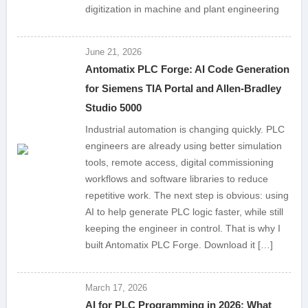
digitization in machine and plant engineering
June 21, 2026
Antomatix PLC Forge: AI Code Generation
for Siemens TIA Portal and Allen-Bradley
Studio 5000
Industrial automation is changing quickly. PLC
engineers are already using better simulation
tools, remote access, digital commissioning
workflows and software libraries to reduce
repetitive work. The next step is obvious: using
AI to help generate PLC logic faster, while still
keeping the engineer in control. That is why I
built Antomatix PLC Forge. Download it […]
March 17, 2026
AI for PLC Programming in 2026: What