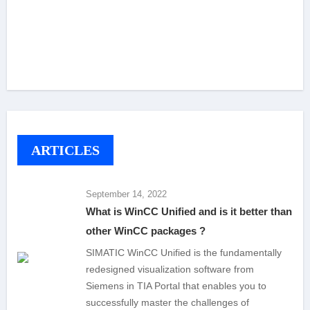
ARTICLES
September 14, 2022
What is WinCC Unified and is it better than
other WinCC packages ?
SIMATIC WinCC Unified is the fundamentally
redesigned visualization software from
Siemens in TIA Portal that enables you to
successfully master the challenges of