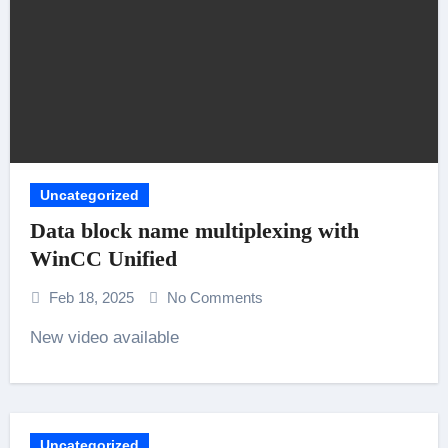
Uncategorized
Data block name multiplexing with
WinCC Unified
Feb 18, 2025
No Comments
New video available
Uncategorized