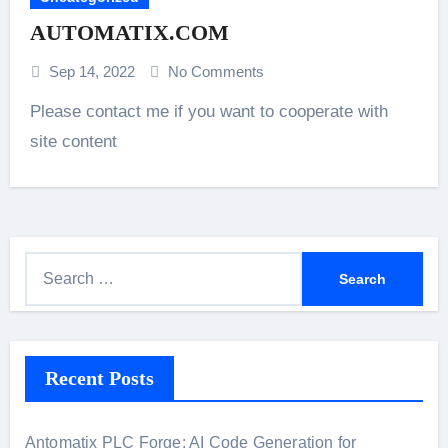
AUTOMATIX.COM
Sep 14, 2022
No Comments
Please contact me if you want to cooperate with
site content
S
e
a
r
Recent Posts
c
h
f
Antomatix PLC Forge: AI Code Generation for