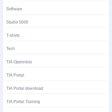
Software
Studio 5000
T-shirts
Tech
TIA Openness
TIA Portal
TIA Portal download
TIA Portal Training