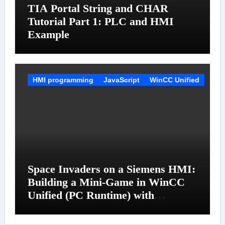
TIA Portal String and CHAR
Tutorial Part 1: PLC and HMI
Example
HMI programming
JavaScript
WinCC Unified
Space Invaders on a Siemens HMI:
Building a Mini-Game in WinCC
Unified (PC Runtime) with
JavaScript