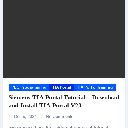
PLC Programming
TIA Portal
TIA Portal Training
Siemens TIA Portal Tutorial – Download
and Install TIA Portal V20
Dec 9, 2024
No Comments
We prepared our first video of series of tutorial