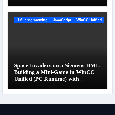
HMI programming
JavaScript
WinCC Unified
Space Invaders on a Siemens HMI:
Building a Mini-Game in WinCC
Unified (PC Runtime) with
JavaScript