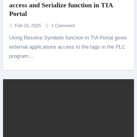
access and Serialize function in TIA
Portal
Feb 15, 2025
1 Comment
Using Resolve Symbols function in TIA Portal gives
external applications access to the tags in the PLC
program…