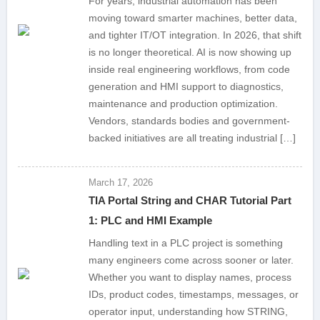
For years, industrial automation has been
moving toward smarter machines, better data,
and tighter IT/OT integration. In 2026, that shift
is no longer theoretical. AI is now showing up
inside real engineering workflows, from code
generation and HMI support to diagnostics,
maintenance and production optimization.
Vendors, standards bodies and government-
backed initiatives are all treating industrial […]
March 17, 2026
TIA Portal String and CHAR Tutorial Part
1: PLC and HMI Example
Handling text in a PLC project is something
many engineers come across sooner or later.
Whether you want to display names, process
IDs, product codes, timestamps, messages, or
operator input, understanding how STRING,