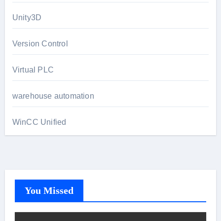
Unity3D
Version Control
Virtual PLC
warehouse automation
WinCC Unified
You Missed