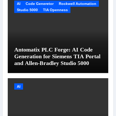
AI
Code Generetor
Rockwell Automation
Studio 5000
TIA Openness
Antomatix PLC Forge: AI Code
Generation for Siemens TIA Portal
and Allen-Bradley Studio 5000
AI