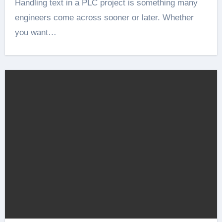
Handling text in a PLC project is something many
engineers come across sooner or later. Whether
you want…