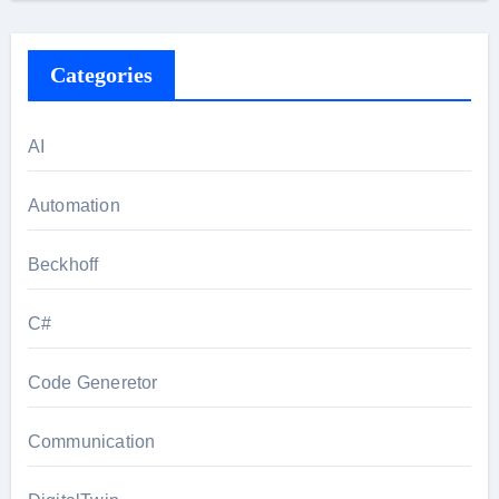
Categories
AI
Automation
Beckhoff
C#
Code Generetor
Communication