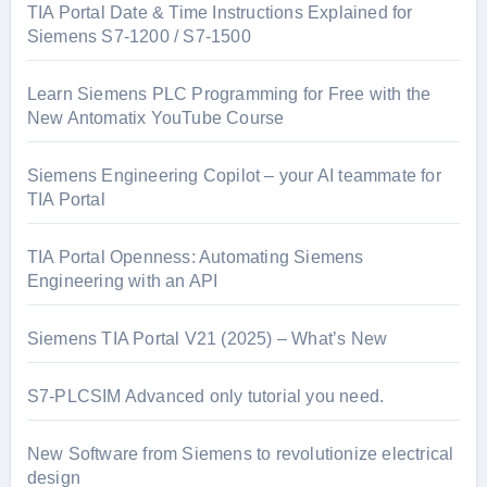
TIA Portal Date & Time Instructions Explained for
Siemens S7-1200 / S7-1500
Learn Siemens PLC Programming for Free with the
New Antomatix YouTube Course
Siemens Engineering Copilot – your AI teammate for
TIA Portal
TIA Portal Openness: Automating Siemens
Engineering with an API
Siemens TIA Portal V21 (2025) – What’s New
S7-PLCSIM Advanced only tutorial you need.
New Software from Siemens to revolutionize electrical
design