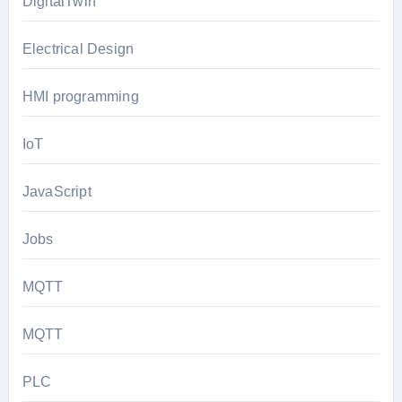
DigitalTwin
Electrical Design
HMI programming
IoT
JavaScript
Jobs
MQTT
MQTT
PLC