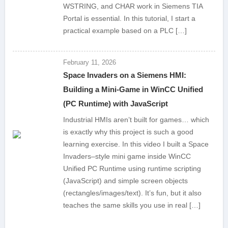
WSTRING, and CHAR work in Siemens TIA
Portal is essential. In this tutorial, I start a
practical example based on a PLC […]
February 11, 2026
Space Invaders on a Siemens HMI:
Building a Mini-Game in WinCC Unified
(PC Runtime) with JavaScript
Industrial HMIs aren’t built for games… which
is exactly why this project is such a good
learning exercise. In this video I built a Space
Invaders–style mini game inside WinCC
Unified PC Runtime using runtime scripting
(JavaScript) and simple screen objects
(rectangles/images/text). It’s fun, but it also
teaches the same skills you use in real […]