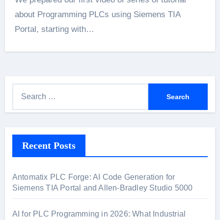
about Programming PLCs using Siemens TIA
Portal, starting with…
S
e
a
r
Recent Posts
c
h
f
Antomatix PLC Forge: AI Code Generation for
o
Siemens TIA Portal and Allen-Bradley Studio 5000
r
:
AI for PLC Programming in 2026: What Industrial