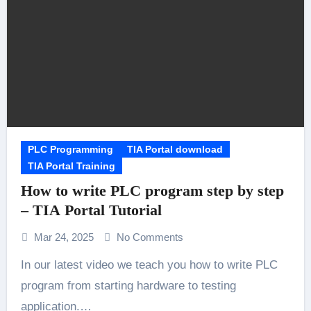
PLC Programming
TIA Portal download
TIA Portal Training
How to write PLC program step by step
– TIA Portal Tutorial
Mar 24, 2025
No Comments
In our latest video we teach you how to write PLC
program from starting hardware to testing
application.…