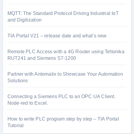
MQTT: The Standard Protocol Driving Industrial IoT
and Digitization
TIA Portal V21 – release date and what’s new
Remote PLC Access with a 4G Router using Teltonika
RUT241 and Siemens S7-1200
Partner with Antomatix to Showcase Your Automation
Solutions
Connecting a Siemens PLC to an OPC UA Client.
Node-red to Excel.
How to write PLC program step by step – TIA Portal
Tutorial