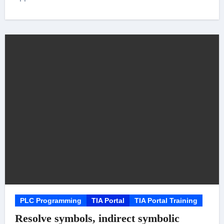
PLC Programming
TIA Portal
TIA Portal Training
Resolve symbols, indirect symbolic