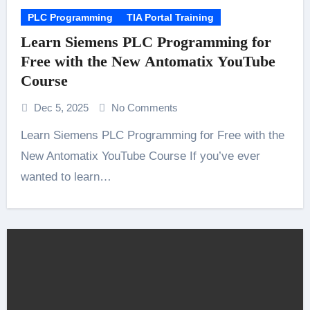
PLC Programming
TIA Portal Training
Learn Siemens PLC Programming for
Free with the New Antomatix YouTube
Course
Dec 5, 2025
No Comments
Learn Siemens PLC Programming for Free with the
New Antomatix YouTube Course If you’ve ever
wanted to learn…