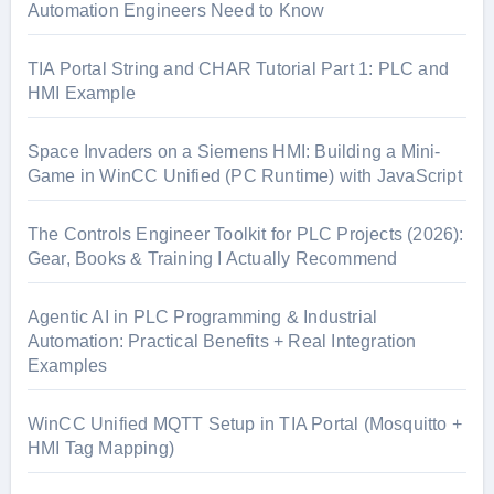
Automation Engineers Need to Know
TIA Portal String and CHAR Tutorial Part 1: PLC and
HMI Example
Space Invaders on a Siemens HMI: Building a Mini-
Game in WinCC Unified (PC Runtime) with JavaScript
The Controls Engineer Toolkit for PLC Projects (2026):
Gear, Books & Training I Actually Recommend
Agentic AI in PLC Programming & Industrial
Automation: Practical Benefits + Real Integration
Examples
WinCC Unified MQTT Setup in TIA Portal (Mosquitto +
HMI Tag Mapping)