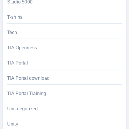
Studio 5000
T-shirts
Tech
TIA Openness
TIA Portal
TIA Portal download
TIA Portal Training
Uncategorized
Unity