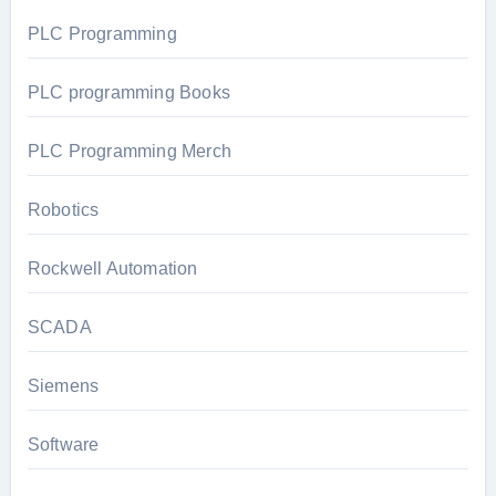
PLC Programming
PLC programming Books
PLC Programming Merch
Robotics
Rockwell Automation
SCADA
Siemens
Software