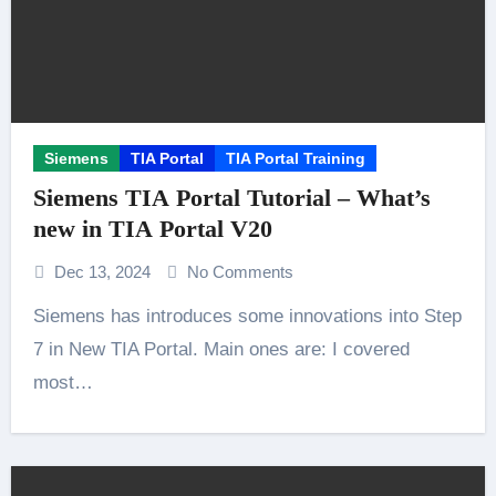
Siemens
TIA Portal
TIA Portal Training
Siemens TIA Portal Tutorial – What’s
new in TIA Portal V20
Dec 13, 2024
No Comments
Siemens has introduces some innovations into Step
7 in New TIA Portal. Main ones are: I covered
most…