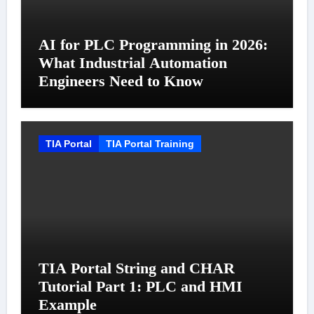
AI for PLC Programming in 2026:
What Industrial Automation
Engineers Need to Know
TIA Portal
TIA Portal Training
TIA Portal String and CHAR
Tutorial Part 1: PLC and HMI
Example