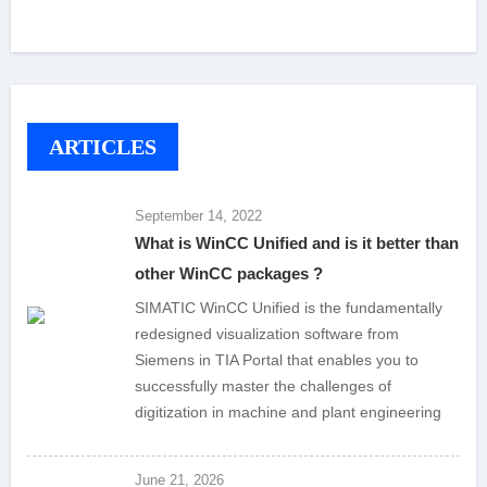
ARTICLES
September 14, 2022
What is WinCC Unified and is it better than
other WinCC packages ?
SIMATIC WinCC Unified is the fundamentally
redesigned visualization software from
Siemens in TIA Portal that enables you to
successfully master the challenges of
digitization in machine and plant engineering
June 21, 2026