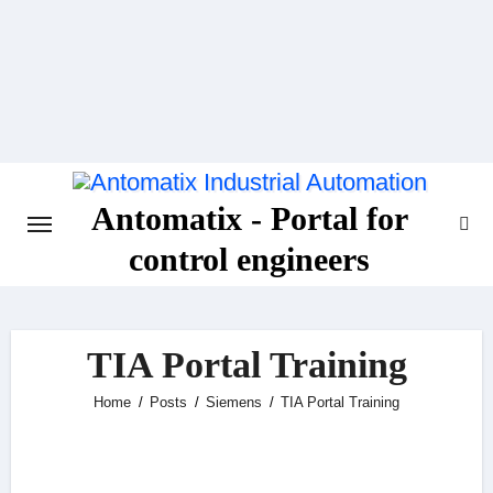
Skip
to
content
Antomatix - Portal for
control engineers
TIA Portal Training
Home
Posts
Siemens
TIA Portal Training