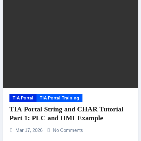
TIA Portal
TIA Portal Training
TIA Portal String and CHAR Tutorial
Part 1: PLC and HMI Example
Mar 17, 2026
No Comments