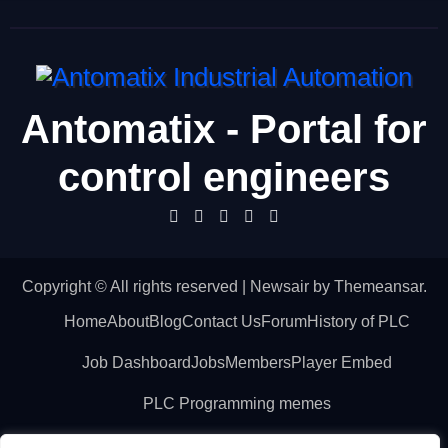
Antomatix - Portal for
control engineers
Copyright © All rights reserved
|
Newsair
by
Themeansar
.
Home
About
Blog
Contact Us
Forum
History of PLC
Job Dashboard
Jobs
Members
Player Embed
PLC Programming memes
PLC technical terms – Glossary
Post a Job
Posts