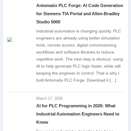
Antomatix PLC Forge: AI Code Generation
for Siemens TIA Portal and Allen-Bradley
Studio 5000
Industrial automation is changing quickly. PLC
engineers are already using better simulation
tools, remote access, digital commissioning
workflows and software libraries to reduce
repetitive work. The next step is obvious: using
AI to help generate PLC logic faster, while still
keeping the engineer in control. That is why I
built Antomatix PLC Forge. Download it […]
March 17, 2026
AI for PLC Programming in 2026: What
Industrial Automation Engineers Need to
Know