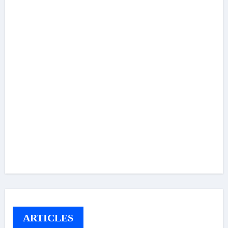
ARTICLES