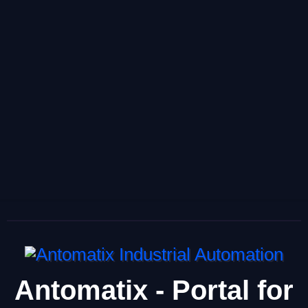
Antomatix - Portal for