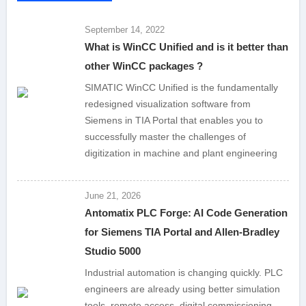
September 14, 2022
What is WinCC Unified and is it better than
other WinCC packages ?
SIMATIC WinCC Unified is the fundamentally
redesigned visualization software from
Siemens in TIA Portal that enables you to
successfully master the challenges of
digitization in machine and plant engineering
June 21, 2026
Antomatix PLC Forge: AI Code Generation
for Siemens TIA Portal and Allen-Bradley
Studio 5000
Industrial automation is changing quickly. PLC
engineers are already using better simulation
tools, remote access, digital commissioning