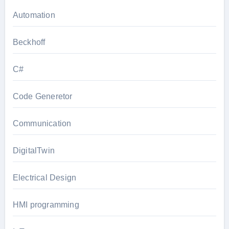
Automation
Beckhoff
C#
Code Generetor
Communication
DigitalTwin
Electrical Design
HMI programming