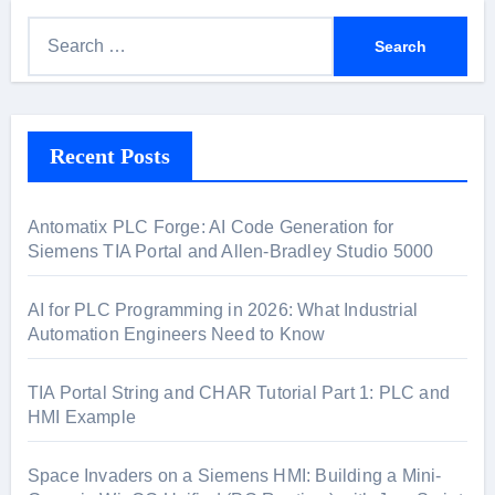
S
e
a
r
Recent Posts
c
h
f
Antomatix PLC Forge: AI Code Generation for
o
Siemens TIA Portal and Allen-Bradley Studio 5000
r
:
AI for PLC Programming in 2026: What Industrial
Automation Engineers Need to Know
TIA Portal String and CHAR Tutorial Part 1: PLC and
HMI Example
Space Invaders on a Siemens HMI: Building a Mini-