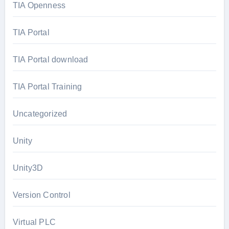
TIA Openness
TIA Portal
TIA Portal download
TIA Portal Training
Uncategorized
Unity
Unity3D
Version Control
Virtual PLC