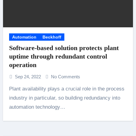
Automation
Beckhoff
Software-based solution protects plant
uptime through redundant control
operation
Sep 24, 2022
No Comments
Plant availability plays a crucial role in the process
industry in particular, so building redundancy into
automation technology…