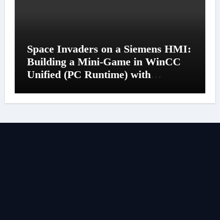
Space Invaders on a Siemens HMI:
Building a Mini-Game in WinCC
Unified (PC Runtime) with
JavaScript