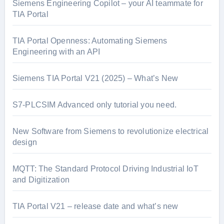
Siemens Engineering Copilot – your AI teammate for
TIA Portal
TIA Portal Openness: Automating Siemens
Engineering with an API
Siemens TIA Portal V21 (2025) – What’s New
S7-PLCSIM Advanced only tutorial you need.
New Software from Siemens to revolutionize electrical
design
MQTT: The Standard Protocol Driving Industrial IoT
and Digitization
TIA Portal V21 – release date and what’s new