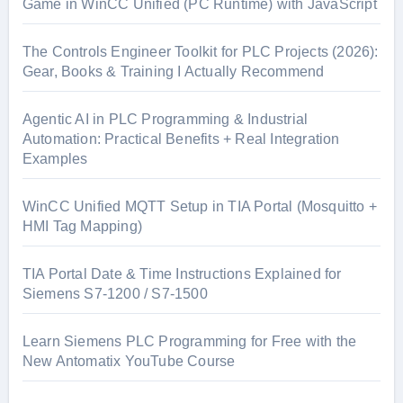
Game in WinCC Unified (PC Runtime) with JavaScript
The Controls Engineer Toolkit for PLC Projects (2026):
Gear, Books & Training I Actually Recommend
Agentic AI in PLC Programming & Industrial
Automation: Practical Benefits + Real Integration
Examples
WinCC Unified MQTT Setup in TIA Portal (Mosquitto +
HMI Tag Mapping)
TIA Portal Date & Time Instructions Explained for
Siemens S7-1200 / S7-1500
Learn Siemens PLC Programming for Free with the
New Antomatix YouTube Course