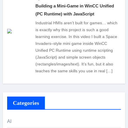
Building a Mini-Game in WinCC Unified
(PC Runtime) with JavaScript
Industrial HMIs aren’t built for games… which
is exactly why this project is such a good
learning exercise. In this video I built a Space
Invaders–style mini game inside WinCC
Unified PC Runtime using runtime scripting
(JavaScript) and simple screen objects
(rectangles/images/text). It’s fun, but it also
teaches the same skills you use in real […]
Categories
AI