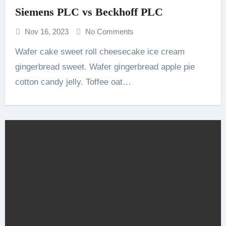
Siemens PLC vs Beckhoff PLC
Nov 16, 2023
No Comments
Wafer cake sweet roll cheesecake ice cream
gingerbread sweet. Wafer gingerbread apple pie
cotton candy jelly. Toffee oat…