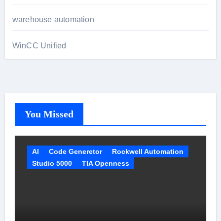
warehouse automation
WinCC Unified
You Missed
AI
Code Generetor
Rockwell Automation
Studio 5000
TIA Openness