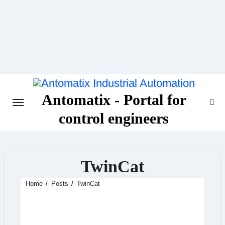
Skip
to
content
Antomatix - Portal for
control engineers
TwinCat
Home
Posts
TwinCat