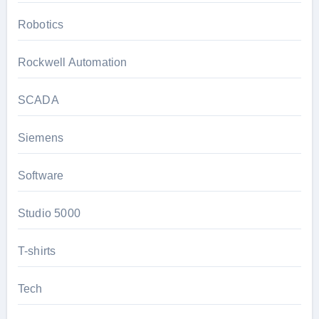
Robotics
Rockwell Automation
SCADA
Siemens
Software
Studio 5000
T-shirts
Tech