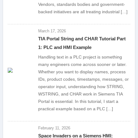
Vendors, standards bodies and government-
backed initiatives are all treating industrial […]
March 17, 2026
TIA Portal String and CHAR Tutorial Part
1: PLC and HMI Example
Handling text in a PLC project is something
many engineers come across sooner or later.
Whether you want to display names, process
IDs, product codes, timestamps, messages, or
operator input, understanding how STRING,
WSTRING, and CHAR work in Siemens TIA
Portal is essential. In this tutorial, I start a
practical example based on a PLC […]
February 11, 2026
Space Invaders on a Siemens HMI: