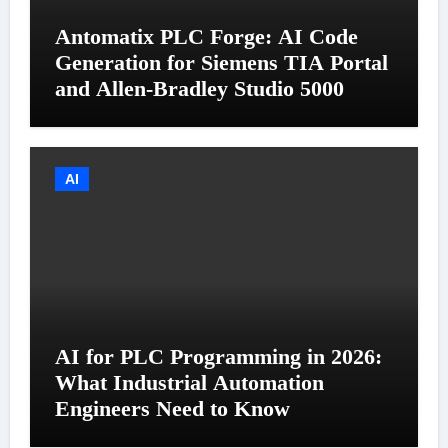
Antomatix PLC Forge: AI Code
Generation for Siemens TIA Portal
and Allen-Bradley Studio 5000
AI
AI for PLC Programming in 2026:
What Industrial Automation
Engineers Need to Know