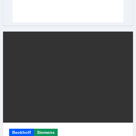
Beckhoff
Siemens