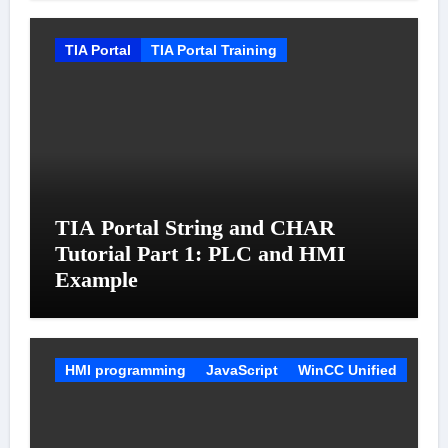
TIA Portal
TIA Portal Training
TIA Portal String and CHAR
Tutorial Part 1: PLC and HMI
Example
HMI programming
JavaScript
WinCC Unified