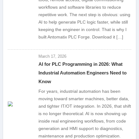
workflows and software libraries to reduce
repetitive work. The next step is obvious: using
AI to help generate PLC logic faster, while still
keeping the engineer in control. That is why I
built Antomatix PLC Forge. Download it […]
March 17, 2026
AI for PLC Programming in 2026: What
Industrial Automation Engineers Need to
Know
For years, industrial automation has been
moving toward smarter machines, better data,
and tighter IT/OT integration. In 2026, that shift
is no longer theoretical. AI is now showing up
inside real engineering workflows, from code
generation and HMI support to diagnostics,
maintenance and production optimization.