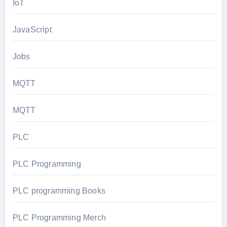
IoT
JavaScript
Jobs
MQTT
MQTT
PLC
PLC Programming
PLC programming Books
PLC Programming Merch