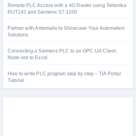
Remote PLC Access with a 4G Router using Teltonika
RUT241 and Siemens S7-1200
Partner with Antomatix to Showcase Your Automation
Solutions
Connecting a Siemens PLC to an OPC UA Client.
Node-red to Excel.
How to write PLC program step by step – TIA Portal
Tutorial