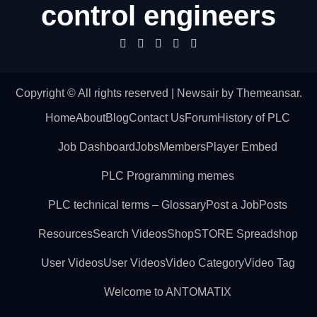
control engineers
Copyright © All rights reserved
|
Newsair
by
Themeansar
.
Home
About
Blog
Contact Us
Forum
History of PLC
Job Dashboard
Jobs
Members
Player Embed
PLC Programming memes
PLC technical terms – Glossary
Post a Job
Posts
Resources
Search Videos
Shop
STORE Spreadshop
User Videos
User Videos
Video Category
Video Tag
Welcome to ANTOMATIX