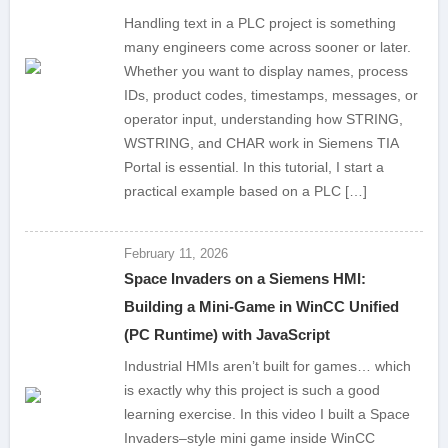
Handling text in a PLC project is something
many engineers come across sooner or later.
Whether you want to display names, process
IDs, product codes, timestamps, messages, or
operator input, understanding how STRING,
WSTRING, and CHAR work in Siemens TIA
Portal is essential. In this tutorial, I start a
practical example based on a PLC […]
February 11, 2026
Space Invaders on a Siemens HMI:
Building a Mini-Game in WinCC Unified
(PC Runtime) with JavaScript
Industrial HMIs aren’t built for games… which
is exactly why this project is such a good
learning exercise. In this video I built a Space
Invaders–style mini game inside WinCC