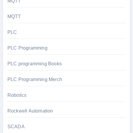
MQTT
MQTT
PLC
PLC Programming
PLC programming Books
PLC Programming Merch
Robotics
Rockwell Automation
SCADA