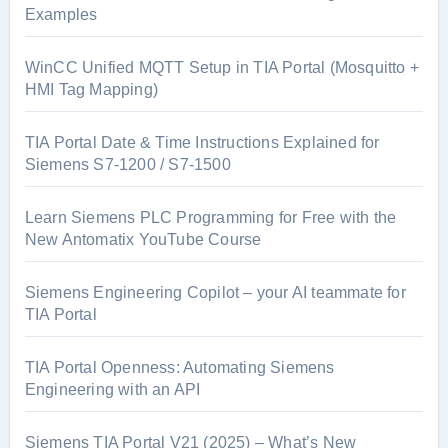
Examples
WinCC Unified MQTT Setup in TIA Portal (Mosquitto +
HMI Tag Mapping)
TIA Portal Date & Time Instructions Explained for
Siemens S7-1200 / S7-1500
Learn Siemens PLC Programming for Free with the
New Antomatix YouTube Course
Siemens Engineering Copilot – your AI teammate for
TIA Portal
TIA Portal Openness: Automating Siemens
Engineering with an API
Siemens TIA Portal V21 (2025) – What’s New