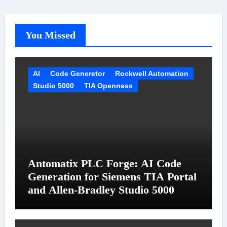
You Missed
AI
Code Generetor
Rockwell Automation
Studio 5000
TIA Openness
Antomatix PLC Forge: AI Code
Generation for Siemens TIA Portal
and Allen-Bradley Studio 5000