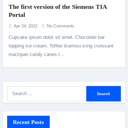
The first version of the Siemens TIA
Portal
Apr 24, 2022
No Comments
Cupcake ipsum dolor sit amet. Chocolate bar
topping ice cream. Toffee tiramisu icing croissant
marzipan candy canes I…
S
e
a
r
Recent Posts
c