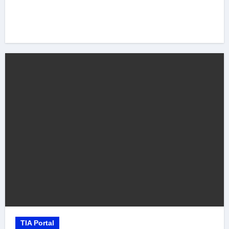
TIA Portal