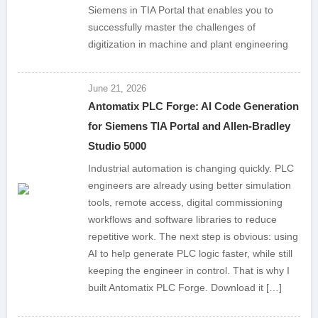
Siemens in TIA Portal that enables you to
successfully master the challenges of
digitization in machine and plant engineering
June 21, 2026
Antomatix PLC Forge: AI Code Generation
for Siemens TIA Portal and Allen-Bradley
Studio 5000
Industrial automation is changing quickly. PLC
engineers are already using better simulation
tools, remote access, digital commissioning
workflows and software libraries to reduce
repetitive work. The next step is obvious: using
AI to help generate PLC logic faster, while still
keeping the engineer in control. That is why I
built Antomatix PLC Forge. Download it […]