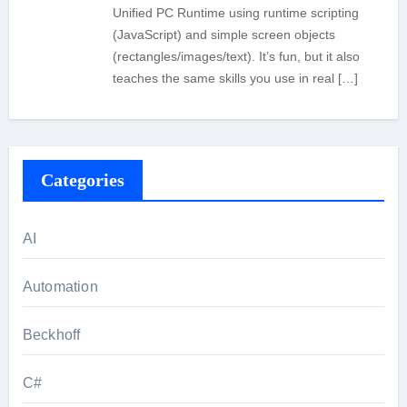
Unified PC Runtime using runtime scripting
(JavaScript) and simple screen objects
(rectangles/images/text). It’s fun, but it also
teaches the same skills you use in real […]
Categories
AI
Automation
Beckhoff
C#