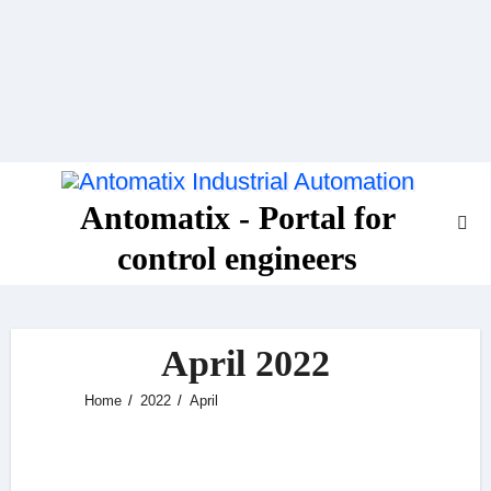
Skip
to
content
Antomatix - Portal for
control engineers
April 2022
Home
2022
April