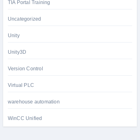
TIA Portal Training
Uncategorized
Unity
Unity3D
Version Control
Virtual PLC
warehouse automation
WinCC Unified