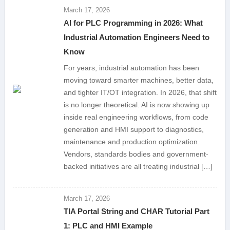
March 17, 2026
AI for PLC Programming in 2026: What
Industrial Automation Engineers Need to
Know
For years, industrial automation has been
moving toward smarter machines, better data,
and tighter IT/OT integration. In 2026, that shift
is no longer theoretical. AI is now showing up
inside real engineering workflows, from code
generation and HMI support to diagnostics,
maintenance and production optimization.
Vendors, standards bodies and government-
backed initiatives are all treating industrial […]
March 17, 2026
TIA Portal String and CHAR Tutorial Part
1: PLC and HMI Example