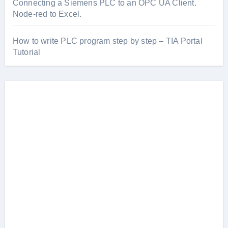
Connecting a Siemens PLC to an OPC UA Client.
Node-red to Excel.
How to write PLC program step by step – TIA Portal
Tutorial