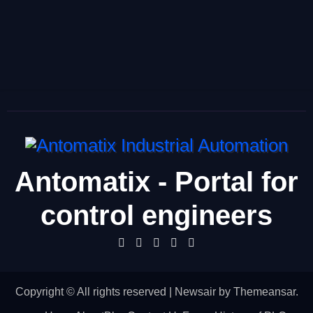
Antomatix - Portal for
control engineers
Copyright © All rights reserved
|
Newsair
by
Themeansar
.