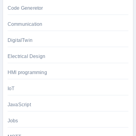
Code Generetor
Communication
DigitalTwin
Electrical Design
HMI programming
IoT
JavaScript
Jobs