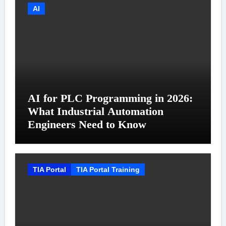
AI
AI for PLC Programming in 2026:
What Industrial Automation
Engineers Need to Know
TIA Portal
TIA Portal Training