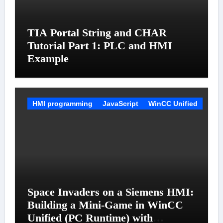
TIA Portal String and CHAR
Tutorial Part 1: PLC and HMI
Example
HMI programming
JavaScript
WinCC Unified
Space Invaders on a Siemens HMI:
Building a Mini-Game in WinCC
Unified (PC Runtime) with