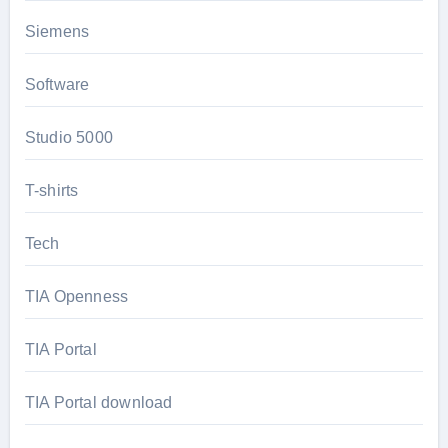
Siemens
Software
Studio 5000
T-shirts
Tech
TIA Openness
TIA Portal
TIA Portal download