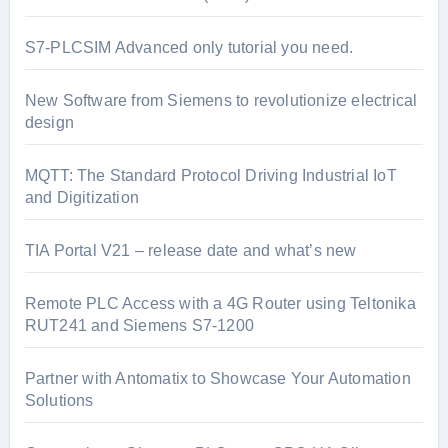
S7-PLCSIM Advanced only tutorial you need.
New Software from Siemens to revolutionize electrical
design
MQTT: The Standard Protocol Driving Industrial IoT
and Digitization
TIA Portal V21 – release date and what’s new
Remote PLC Access with a 4G Router using Teltonika
RUT241 and Siemens S7-1200
Partner with Antomatix to Showcase Your Automation
Solutions