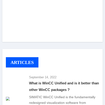
ARTICLES
September 14, 2022
What is WinCC Unified and is it better than
other WinCC packages ?
SIMATIC WinCC Unified is the fundamentally
redesigned visualization software from