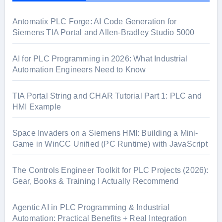
h
f
Antomatix PLC Forge: AI Code Generation for
o
Siemens TIA Portal and Allen-Bradley Studio 5000
r
:
AI for PLC Programming in 2026: What Industrial
Automation Engineers Need to Know
TIA Portal String and CHAR Tutorial Part 1: PLC and
HMI Example
Space Invaders on a Siemens HMI: Building a Mini-
Game in WinCC Unified (PC Runtime) with JavaScript
The Controls Engineer Toolkit for PLC Projects (2026):
Gear, Books & Training I Actually Recommend
Agentic AI in PLC Programming & Industrial
Automation: Practical Benefits + Real Integration