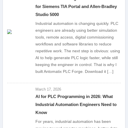
for Siemens TIA Portal and Allen-Bradley
Studio 5000
Industrial automation is changing quickly. PLC
engineers are already using better simulation
tools, remote access, digital commissioning
workflows and software libraries to reduce
repetitive work. The next step is obvious: using
AI to help generate PLC logic faster, while still
keeping the engineer in control. That is why I
built Antomatix PLC Forge. Download it […]
March 17, 2026
AI for PLC Programming in 2026: What
Industrial Automation Engineers Need to
Know
For years, industrial automation has been