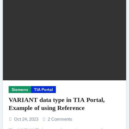
Siemens
TIA Portal
VARIANT data type in TIA Portal,
Example of using Reference
Oct 24, 2023
2 Comments