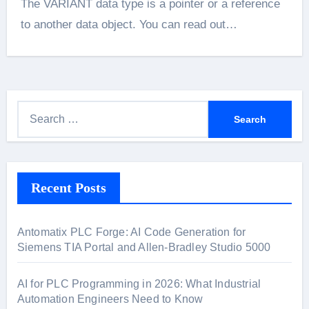
The VARIANT data type is a pointer or a reference
to another data object. You can read out…
S
e
a
r
Recent Posts
c
h
f
Antomatix PLC Forge: AI Code Generation for
o
Siemens TIA Portal and Allen-Bradley Studio 5000
r
:
AI for PLC Programming in 2026: What Industrial
Automation Engineers Need to Know