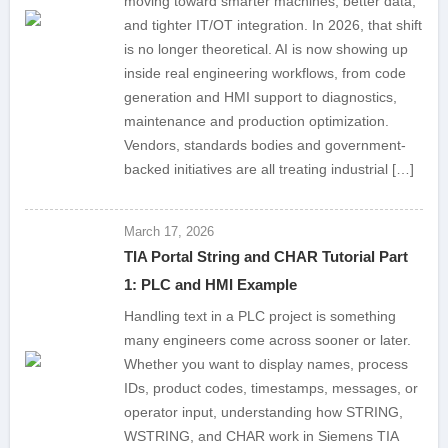
moving toward smarter machines, better data,
and tighter IT/OT integration. In 2026, that shift
is no longer theoretical. AI is now showing up
inside real engineering workflows, from code
generation and HMI support to diagnostics,
maintenance and production optimization.
Vendors, standards bodies and government-
backed initiatives are all treating industrial […]
March 17, 2026
TIA Portal String and CHAR Tutorial Part
1: PLC and HMI Example
Handling text in a PLC project is something
many engineers come across sooner or later.
Whether you want to display names, process
IDs, product codes, timestamps, messages, or
operator input, understanding how STRING,
WSTRING, and CHAR work in Siemens TIA