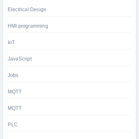
Electrical Design
HMI programming
IoT
JavaScript
Jobs
MQTT
MQTT
PLC