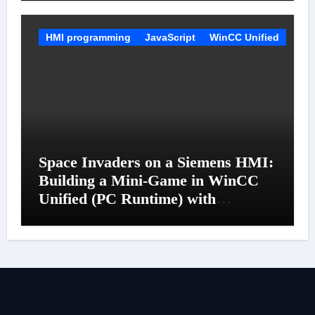
HMI programming
JavaScript
WinCC Unified
Space Invaders on a Siemens HMI:
Building a Mini-Game in WinCC
Unified (PC Runtime) with
JavaScript