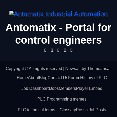
Antomatix - Portal for
control engineers
Copyright © All rights reserved
|
Newsair
by
Themeansar
.
Home
About
Blog
Contact Us
Forum
History of PLC
Job Dashboard
Jobs
Members
Player Embed
PLC Programming memes
PLC technical terms – Glossary
Post a Job
Posts