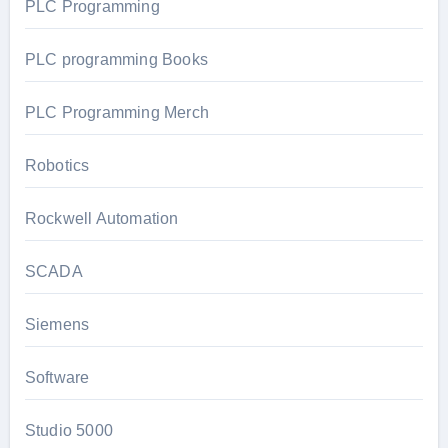
PLC Programming
PLC programming Books
PLC Programming Merch
Robotics
Rockwell Automation
SCADA
Siemens
Software
Studio 5000