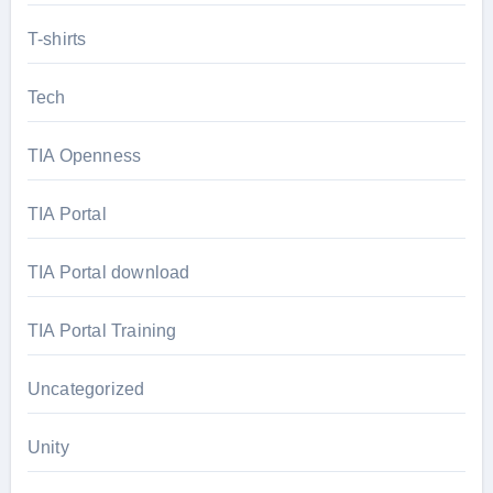
T-shirts
Tech
TIA Openness
TIA Portal
TIA Portal download
TIA Portal Training
Uncategorized
Unity