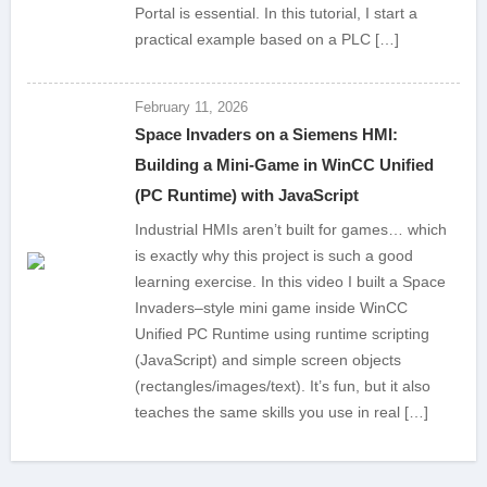
Portal is essential. In this tutorial, I start a
practical example based on a PLC […]
February 11, 2026
Space Invaders on a Siemens HMI:
Building a Mini-Game in WinCC Unified
(PC Runtime) with JavaScript
Industrial HMIs aren’t built for games… which
is exactly why this project is such a good
learning exercise. In this video I built a Space
Invaders–style mini game inside WinCC
Unified PC Runtime using runtime scripting
(JavaScript) and simple screen objects
(rectangles/images/text). It’s fun, but it also
teaches the same skills you use in real […]