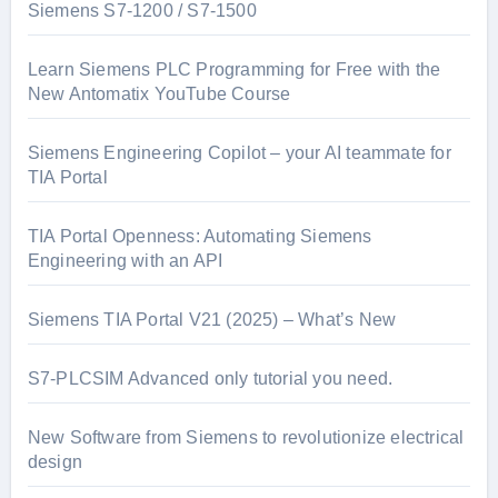
Siemens S7-1200 / S7-1500
Learn Siemens PLC Programming for Free with the
New Antomatix YouTube Course
Siemens Engineering Copilot – your AI teammate for
TIA Portal
TIA Portal Openness: Automating Siemens
Engineering with an API
Siemens TIA Portal V21 (2025) – What’s New
S7-PLCSIM Advanced only tutorial you need.
New Software from Siemens to revolutionize electrical
design