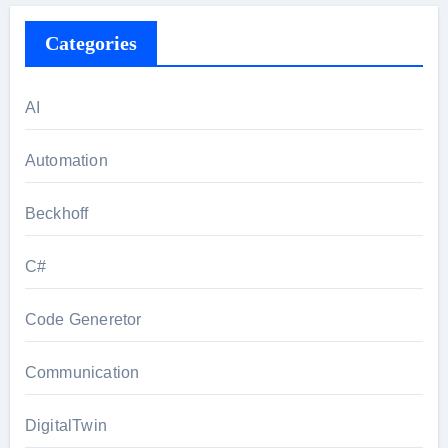
Categories
AI
Automation
Beckhoff
C#
Code Generetor
Communication
DigitalTwin