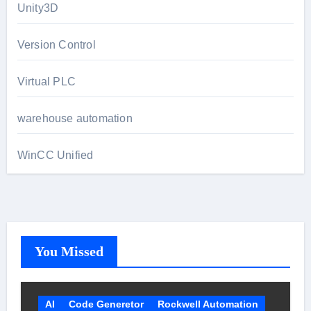
Unity3D
Version Control
Virtual PLC
warehouse automation
WinCC Unified
You Missed
AI
Code Generetor
Rockwell Automation