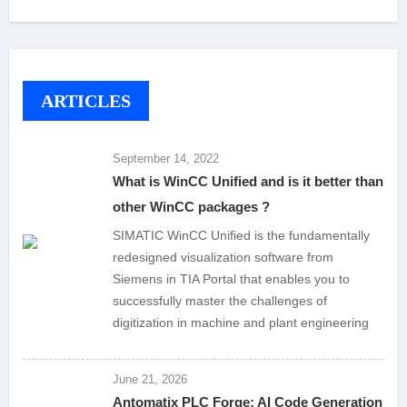
ARTICLES
September 14, 2022
What is WinCC Unified and is it better than
other WinCC packages ?
SIMATIC WinCC Unified is the fundamentally
redesigned visualization software from
Siemens in TIA Portal that enables you to
successfully master the challenges of
digitization in machine and plant engineering
June 21, 2026
Antomatix PLC Forge: AI Code Generation