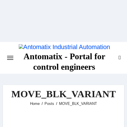
Skip
to
content
Antomatix - Portal for
control engineers
MOVE_BLK_VARIANT
Home
Posts
MOVE_BLK_VARIANT