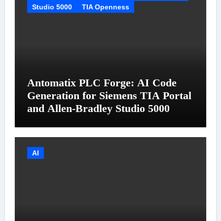
Studio 5000
TIA Openness
Antomatix PLC Forge: AI Code
Generation for Siemens TIA Portal
and Allen-Bradley Studio 5000
AI