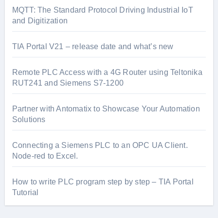
MQTT: The Standard Protocol Driving Industrial IoT
and Digitization
TIA Portal V21 – release date and what’s new
Remote PLC Access with a 4G Router using Teltonika
RUT241 and Siemens S7-1200
Partner with Antomatix to Showcase Your Automation
Solutions
Connecting a Siemens PLC to an OPC UA Client.
Node-red to Excel.
How to write PLC program step by step – TIA Portal
Tutorial