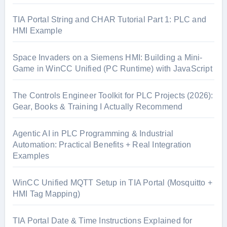
TIA Portal String and CHAR Tutorial Part 1: PLC and
HMI Example
Space Invaders on a Siemens HMI: Building a Mini-
Game in WinCC Unified (PC Runtime) with JavaScript
The Controls Engineer Toolkit for PLC Projects (2026):
Gear, Books & Training I Actually Recommend
Agentic AI in PLC Programming & Industrial
Automation: Practical Benefits + Real Integration
Examples
WinCC Unified MQTT Setup in TIA Portal (Mosquitto +
HMI Tag Mapping)
TIA Portal Date & Time Instructions Explained for