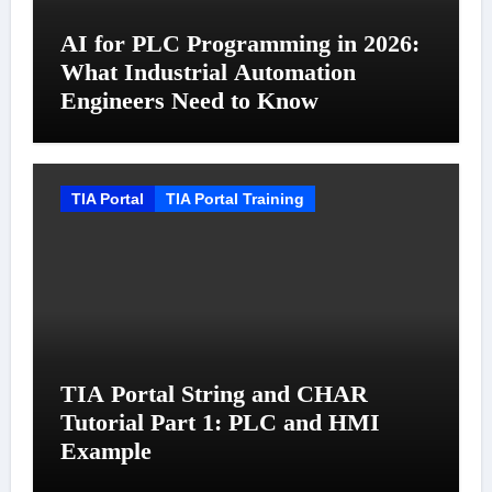
AI for PLC Programming in 2026:
What Industrial Automation
Engineers Need to Know
TIA Portal
TIA Portal Training
TIA Portal String and CHAR
Tutorial Part 1: PLC and HMI
Example