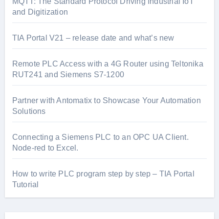
MQTT: The Standard Protocol Driving Industrial IoT
and Digitization
TIA Portal V21 – release date and what’s new
Remote PLC Access with a 4G Router using Teltonika
RUT241 and Siemens S7-1200
Partner with Antomatix to Showcase Your Automation
Solutions
Connecting a Siemens PLC to an OPC UA Client.
Node-red to Excel.
How to write PLC program step by step – TIA Portal
Tutorial