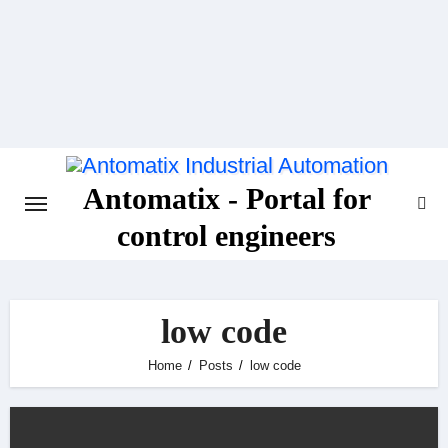
Skip
to
content
Antomatix - Portal for
control engineers
low code
Home
Posts
low code