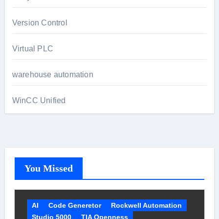
Version Control
Virtual PLC
warehouse automation
WinCC Unified
You Missed
AI
Code Generetor
Rockwell Automation
Studio 5000
TIA Openness