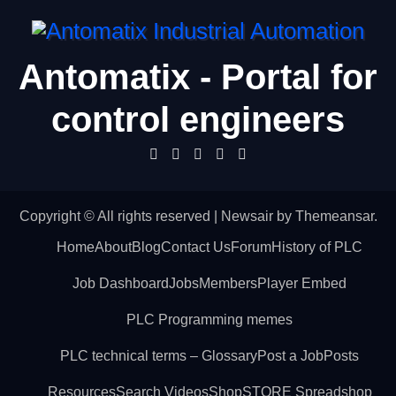
Antomatix - Portal for
control engineers
Copyright © All rights reserved
|
Newsair
by
Themeansar
.
Home
About
Blog
Contact Us
Forum
History of PLC
Job Dashboard
Jobs
Members
Player Embed
PLC Programming memes
PLC technical terms – Glossary
Post a Job
Posts
Resources
Search Videos
Shop
STORE Spreadshop