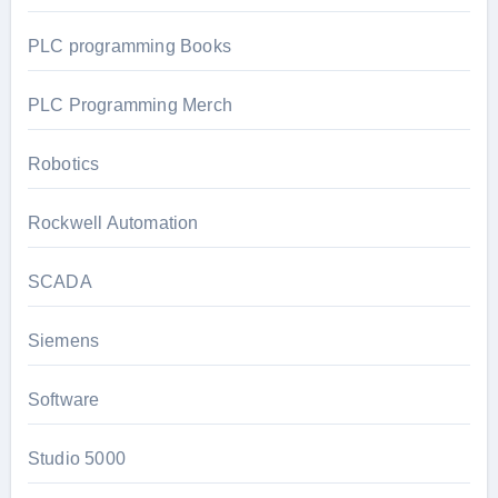
PLC programming Books
PLC Programming Merch
Robotics
Rockwell Automation
SCADA
Siemens
Software
Studio 5000