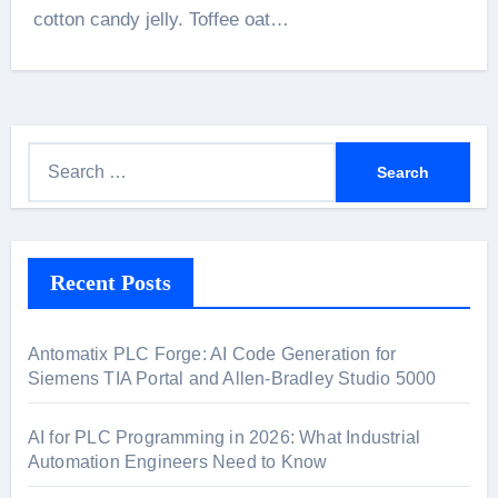
cotton candy jelly. Toffee oat…
S
e
a
r
Recent Posts
c
h
f
Antomatix PLC Forge: AI Code Generation for
o
Siemens TIA Portal and Allen-Bradley Studio 5000
r
:
AI for PLC Programming in 2026: What Industrial
Automation Engineers Need to Know