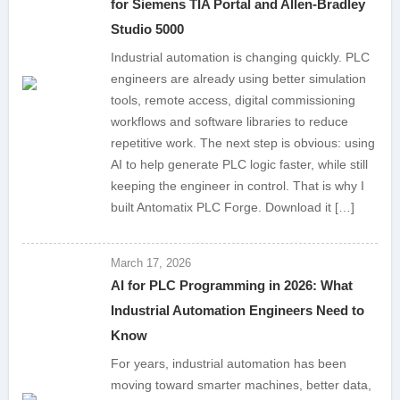
for Siemens TIA Portal and Allen-Bradley
Studio 5000
Industrial automation is changing quickly. PLC
engineers are already using better simulation
tools, remote access, digital commissioning
workflows and software libraries to reduce
repetitive work. The next step is obvious: using
AI to help generate PLC logic faster, while still
keeping the engineer in control. That is why I
built Antomatix PLC Forge. Download it […]
March 17, 2026
AI for PLC Programming in 2026: What
Industrial Automation Engineers Need to
Know
For years, industrial automation has been
moving toward smarter machines, better data,