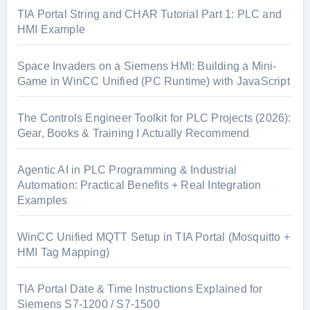
TIA Portal String and CHAR Tutorial Part 1: PLC and
HMI Example
Space Invaders on a Siemens HMI: Building a Mini-
Game in WinCC Unified (PC Runtime) with JavaScript
The Controls Engineer Toolkit for PLC Projects (2026):
Gear, Books & Training I Actually Recommend
Agentic AI in PLC Programming & Industrial
Automation: Practical Benefits + Real Integration
Examples
WinCC Unified MQTT Setup in TIA Portal (Mosquitto +
HMI Tag Mapping)
TIA Portal Date & Time Instructions Explained for
Siemens S7-1200 / S7-1500