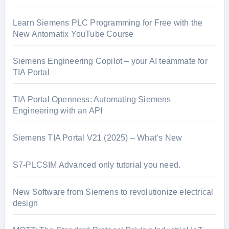
Learn Siemens PLC Programming for Free with the
New Antomatix YouTube Course
Siemens Engineering Copilot – your AI teammate for
TIA Portal
TIA Portal Openness: Automating Siemens
Engineering with an API
Siemens TIA Portal V21 (2025) – What’s New
S7-PLCSIM Advanced only tutorial you need.
New Software from Siemens to revolutionize electrical
design