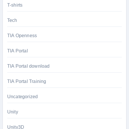
T-shirts
Tech
TIA Openness
TIA Portal
TIA Portal download
TIA Portal Training
Uncategorized
Unity
Unity3D