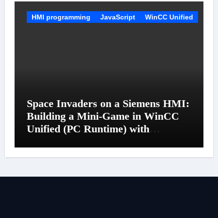
HMI programming
JavaScript
WinCC Unified
Space Invaders on a Siemens HMI:
Building a Mini-Game in WinCC
Unified (PC Runtime) with
JavaScript