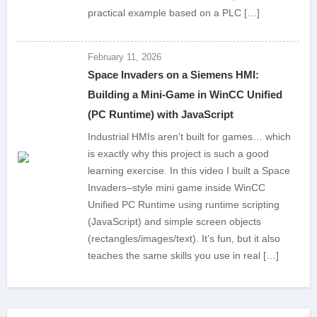
practical example based on a PLC […]
February 11, 2026
Space Invaders on a Siemens HMI:
Building a Mini-Game in WinCC Unified
(PC Runtime) with JavaScript
Industrial HMIs aren’t built for games… which
is exactly why this project is such a good
learning exercise. In this video I built a Space
Invaders–style mini game inside WinCC
Unified PC Runtime using runtime scripting
(JavaScript) and simple screen objects
(rectangles/images/text). It’s fun, but it also
teaches the same skills you use in real […]