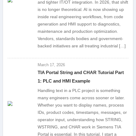
and tighter IT/OT integration. In 2026, that shift
is no longer theoretical. AI is now showing up
inside real engineering workflows, from code
generation and HMI support to diagnostics,
maintenance and production optimization.
Vendors, standards bodies and government-
backed initiatives are all treating industrial […]
March 17, 2026
TIA Portal String and CHAR Tutorial Part
1: PLC and HMI Example
Handling text in a PLC project is something
many engineers come across sooner or later.
Whether you want to display names, process
IDs, product codes, timestamps, messages, or
operator input, understanding how STRING,
WSTRING, and CHAR work in Siemens TIA
Portal is essential. In this tutorial, I start a