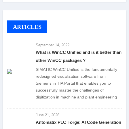
ARTICLES
September 14, 2022
What is WinCC Unified and is it better than
other WinCC packages ?
SIMATIC WinCC Unified is the fundamentally
redesigned visualization software from
Siemens in TIA Portal that enables you to
successfully master the challenges of
digitization in machine and plant engineering
June 21, 2026
Antomatix PLC Forge: AI Code Generation