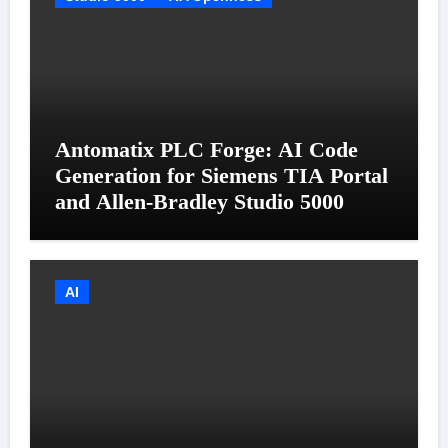
Antomatix PLC Forge: AI Code
Generation for Siemens TIA Portal
and Allen-Bradley Studio 5000
AI