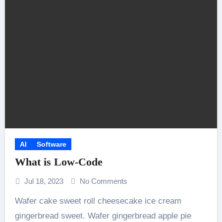
AI
Software
What is Low-Code
Jul 18, 2023
No Comments
Wafer cake sweet roll cheesecake ice cream
gingerbread sweet. Wafer gingerbread apple pie