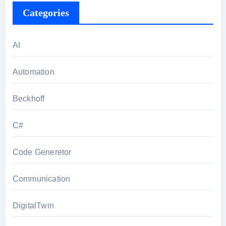
Categories
AI
Automation
Beckhoff
C#
Code Generetor
Communication
DigitalTwin