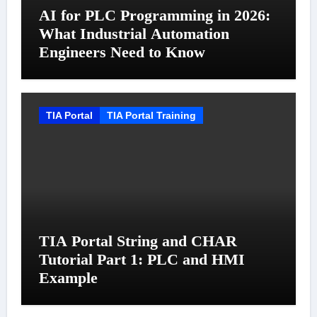
AI for PLC Programming in 2026:
What Industrial Automation
Engineers Need to Know
TIA Portal
TIA Portal Training
TIA Portal String and CHAR
Tutorial Part 1: PLC and HMI
Example