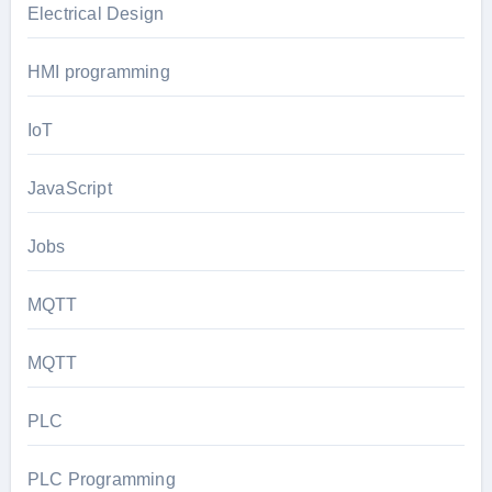
Electrical Design
HMI programming
IoT
JavaScript
Jobs
MQTT
MQTT
PLC
PLC Programming