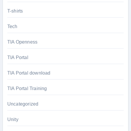
T-shirts
Tech
TIA Openness
TIA Portal
TIA Portal download
TIA Portal Training
Uncategorized
Unity