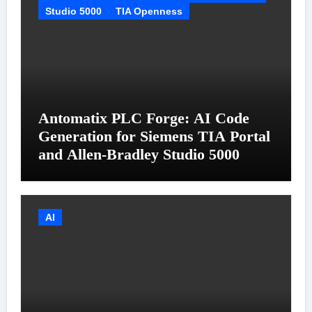
Studio 5000
TIA Openness
Antomatix PLC Forge: AI Code
Generation for Siemens TIA Portal
and Allen-Bradley Studio 5000
AI