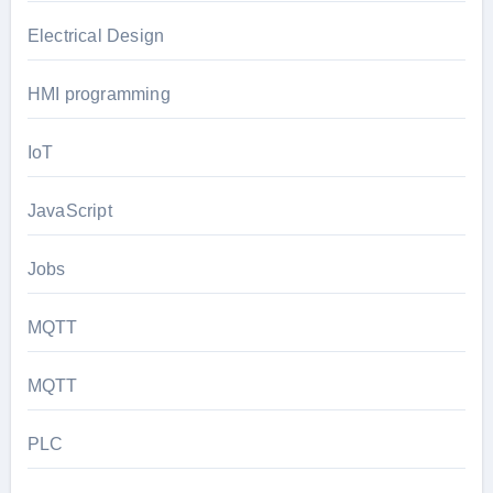
Electrical Design
HMI programming
IoT
JavaScript
Jobs
MQTT
MQTT
PLC