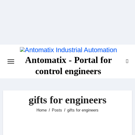
Skip
to
content
Antomatix - Portal for
control engineers
gifts for engineers
Home
Posts
gifts for engineers