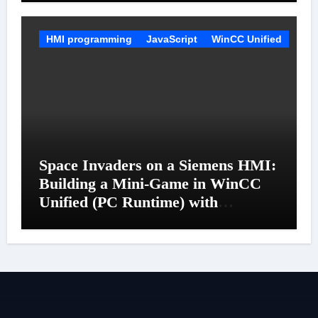
HMI programming
JavaScript
WinCC Unified
Space Invaders on a Siemens HMI:
Building a Mini-Game in WinCC
Unified (PC Runtime) with
JavaScript