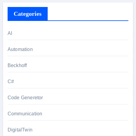
Categories
AI
Automation
Beckhoff
C#
Code Generetor
Communication
DigitalTwin