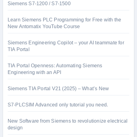
Siemens S7-1200 / S7-1500
Learn Siemens PLC Programming for Free with the
New Antomatix YouTube Course
Siemens Engineering Copilot – your AI teammate for
TIA Portal
TIA Portal Openness: Automating Siemens
Engineering with an API
Siemens TIA Portal V21 (2025) – What’s New
S7-PLCSIM Advanced only tutorial you need.
New Software from Siemens to revolutionize electrical
design