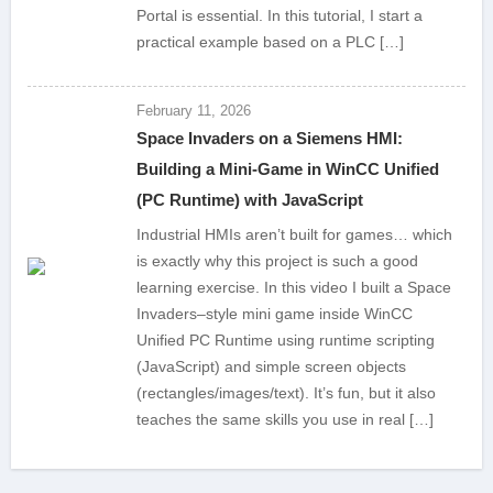
Portal is essential. In this tutorial, I start a
practical example based on a PLC […]
February 11, 2026
Space Invaders on a Siemens HMI:
Building a Mini-Game in WinCC Unified
(PC Runtime) with JavaScript
Industrial HMIs aren’t built for games… which
is exactly why this project is such a good
learning exercise. In this video I built a Space
Invaders–style mini game inside WinCC
Unified PC Runtime using runtime scripting
(JavaScript) and simple screen objects
(rectangles/images/text). It’s fun, but it also
teaches the same skills you use in real […]