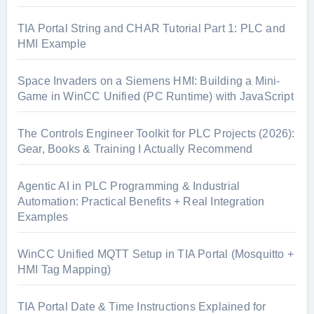
TIA Portal String and CHAR Tutorial Part 1: PLC and
HMI Example
Space Invaders on a Siemens HMI: Building a Mini-
Game in WinCC Unified (PC Runtime) with JavaScript
The Controls Engineer Toolkit for PLC Projects (2026):
Gear, Books & Training I Actually Recommend
Agentic AI in PLC Programming & Industrial
Automation: Practical Benefits + Real Integration
Examples
WinCC Unified MQTT Setup in TIA Portal (Mosquitto +
HMI Tag Mapping)
TIA Portal Date & Time Instructions Explained for