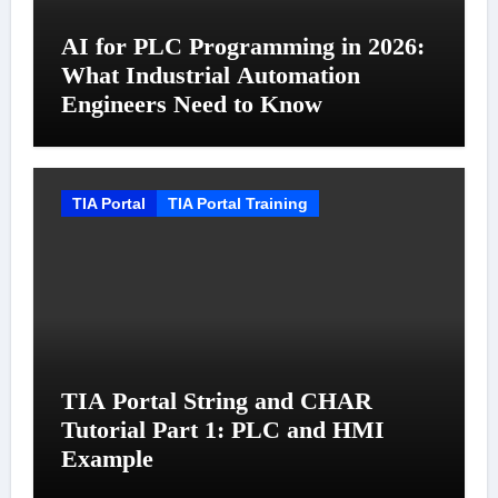
AI for PLC Programming in 2026:
What Industrial Automation
Engineers Need to Know
TIA Portal
TIA Portal Training
TIA Portal String and CHAR
Tutorial Part 1: PLC and HMI
Example