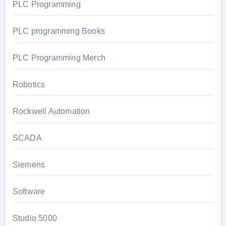
PLC Programming
PLC programming Books
PLC Programming Merch
Robotics
Rockwell Automation
SCADA
Siemens
Software
Studio 5000