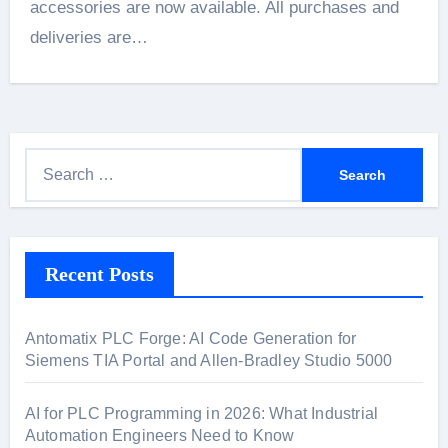
accessories are now available. All purchases and
deliveries are…
S
e
a
r
Recent Posts
c
h
f
Antomatix PLC Forge: AI Code Generation for
o
Siemens TIA Portal and Allen-Bradley Studio 5000
r
:
AI for PLC Programming in 2026: What Industrial
Automation Engineers Need to Know