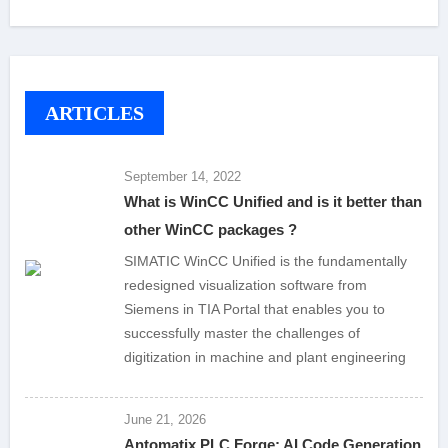
ARTICLES
September 14, 2022
What is WinCC Unified and is it better than
other WinCC packages ?
SIMATIC WinCC Unified is the fundamentally
redesigned visualization software from
Siemens in TIA Portal that enables you to
successfully master the challenges of
digitization in machine and plant engineering
June 21, 2026
Antomatix PLC Forge: AI Code Generation