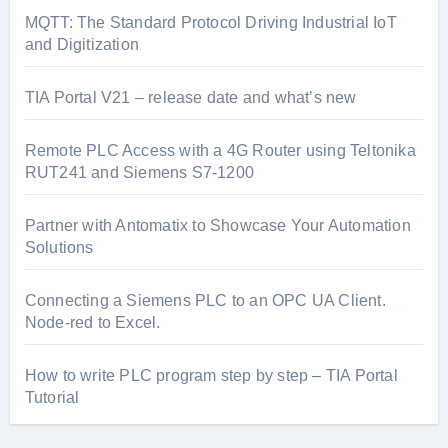
MQTT: The Standard Protocol Driving Industrial IoT
and Digitization
TIA Portal V21 – release date and what’s new
Remote PLC Access with a 4G Router using Teltonika
RUT241 and Siemens S7-1200
Partner with Antomatix to Showcase Your Automation
Solutions
Connecting a Siemens PLC to an OPC UA Client.
Node-red to Excel.
How to write PLC program step by step – TIA Portal
Tutorial