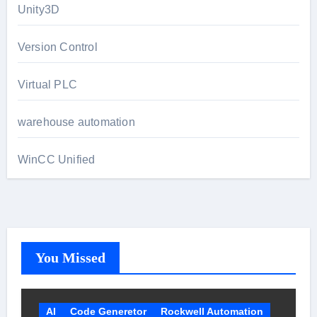
Unity3D
Version Control
Virtual PLC
warehouse automation
WinCC Unified
You Missed
AI
Code Generetor
Rockwell Automation