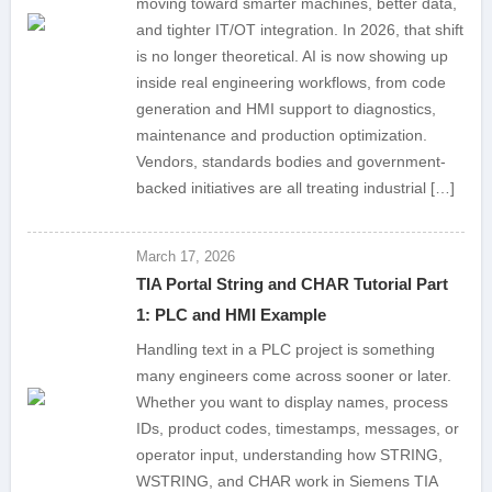
moving toward smarter machines, better data,
and tighter IT/OT integration. In 2026, that shift
is no longer theoretical. AI is now showing up
inside real engineering workflows, from code
generation and HMI support to diagnostics,
maintenance and production optimization.
Vendors, standards bodies and government-
backed initiatives are all treating industrial […]
March 17, 2026
TIA Portal String and CHAR Tutorial Part
1: PLC and HMI Example
Handling text in a PLC project is something
many engineers come across sooner or later.
Whether you want to display names, process
IDs, product codes, timestamps, messages, or
operator input, understanding how STRING,
WSTRING, and CHAR work in Siemens TIA