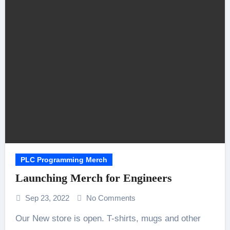
PLC Programming Merch
Launching Merch for Engineers
Sep 23, 2022
No Comments
Our New store is open. T-shirts, mugs and other