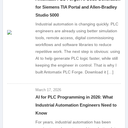
for Siemens TIA Portal and Allen-Bradley
Studio 5000
Industrial automation is changing quickly. PLC
engineers are already using better simulation
tools, remote access, digital commissioning
workflows and software libraries to reduce
repetitive work. The next step is obvious: using
AI to help generate PLC logic faster, while still
keeping the engineer in control. That is why I
built Antomatix PLC Forge. Download it […]
March 17, 2026
AI for PLC Programming in 2026: What
Industrial Automation Engineers Need to
Know
For years, industrial automation has been