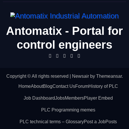
Antomatix - Portal for
control engineers
Copyright © All rights reserved
|
Newsair
by
Themeansar
.
Home
About
Blog
Contact Us
Forum
History of PLC
Job Dashboard
Jobs
Members
Player Embed
PLC Programming memes
PLC technical terms – Glossary
Post a Job
Posts