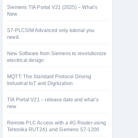
Siemens TIA Portal V21 (2025) – What’s
New
S7-PLCSIM Advanced only tutorial you
need.
New Software from Siemens to revolutionize
electrical design
MQTT: The Standard Protocol Driving
Industrial IoT and Digitization
TIA Portal V21 – release date and what’s
new
Remote PLC Access with a 4G Router using
Teltonika RUT241 and Siemens S7-1200