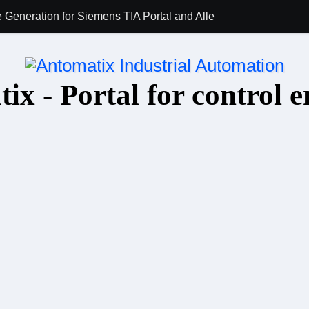
 Generation for Siemens TIA Portal and Allen-Bradley Studio 5
AI for PLC Prog
ix - Portal for control e