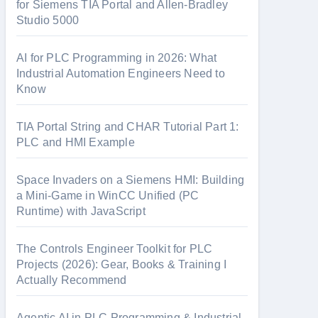
o
for Siemens TIA Portal and Allen-Bradley
Studio 5000
r
:
AI for PLC Programming in 2026: What
Industrial Automation Engineers Need to
Know
TIA Portal String and CHAR Tutorial Part 1:
PLC and HMI Example
Space Invaders on a Siemens HMI: Building
a Mini-Game in WinCC Unified (PC
Runtime) with JavaScript
The Controls Engineer Toolkit for PLC
Projects (2026): Gear, Books & Training I
Actually Recommend
Agentic AI in PLC Programming & Industrial