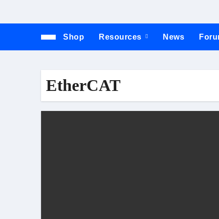
Shop
Resources
News
For
EtherCAT