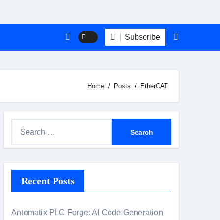
Subscribe
Home
Posts
EtherCAT
S
e
a
r
Recent Posts
c
h
f
Antomatix PLC Forge: AI Code Generation