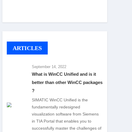
ARTICLES
September 14, 2022
What is WinCC Unified and is it
better than other WinCC packages
?
SIMATIC WinCC Unified is the
fundamentally redesigned
visualization software from Siemens
in TIA Portal that enables you to
successfully master the challenges of