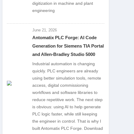
digitization in machine and plant
engineering
June 21, 2026
Antomatix PLC Forge: AI Code
Generation for Siemens TIA Portal
and Allen-Bradley Studio 5000
Industrial automation is changing
quickly. PLC engineers are already
using better simulation tools, remote
access, digital commissioning
workflows and software libraries to
reduce repetitive work. The next step
is obvious: using AI to help generate
PLC logic faster, while still keeping
the engineer in control. That is why I
built Antomatix PLC Forge. Download