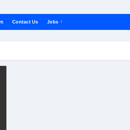
um
Contact Us
Jobs