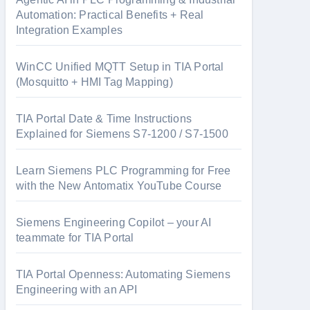
Automation: Practical Benefits + Real
Integration Examples
WinCC Unified MQTT Setup in TIA Portal
(Mosquitto + HMI Tag Mapping)
TIA Portal Date & Time Instructions
Explained for Siemens S7-1200 / S7-1500
Learn Siemens PLC Programming for Free
with the New Antomatix YouTube Course
Siemens Engineering Copilot – your AI
teammate for TIA Portal
TIA Portal Openness: Automating Siemens
Engineering with an API