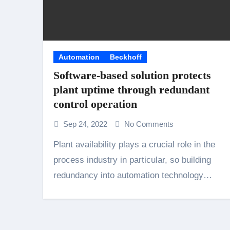
Automation
Beckhoff
Software-based solution protects
plant uptime through redundant
control operation
Sep 24, 2022
No Comments
Plant availability plays a crucial role in the
process industry in particular, so building
redundancy into automation technology…