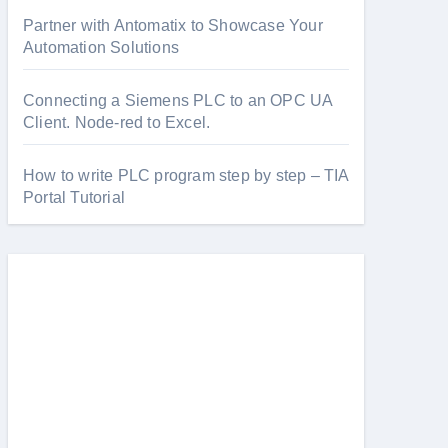
Partner with Antomatix to Showcase Your
Automation Solutions
Connecting a Siemens PLC to an OPC UA
Client. Node-red to Excel.
How to write PLC program step by step – TIA
Portal Tutorial