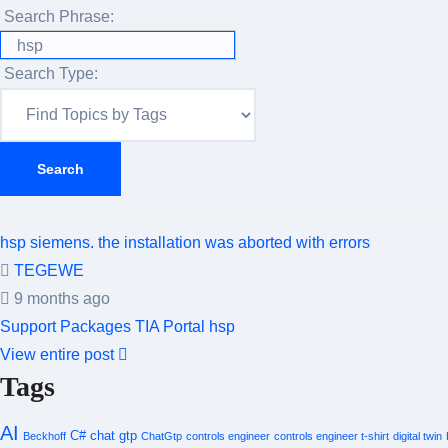
Search Phrase:
Search Type:
hsp siemens. the installation was aborted with errors
TEGEWE
9 months ago
Support Packages
TIA Portal
hsp
View entire post
Tags
AI
C#
chat gtp
Beckhoff
ChatGtp
controls engineer
controls engineer t-shirt
digital twin