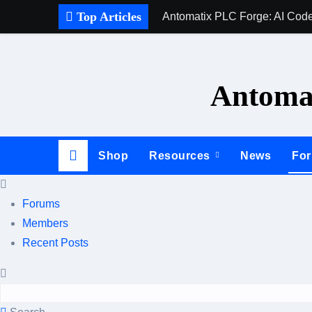
Skip
Top Articles
Antomatix PLC Forge: AI Code
to
content
Antomat
Shop
Resources
News
Fo
Forums
Members
Recent Posts