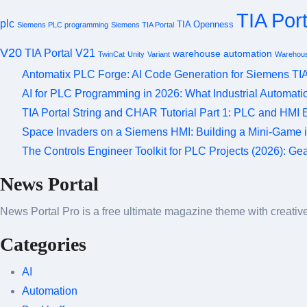
TIA Port
plc
TIA Openness
Siemens PLC programming
Siemens TIA Portal
V20
TIA Portal V21
warehouse automation
TwinCat
Unity
Variant
Warehous
Antomatix PLC Forge: AI Code Generation for Siemens TIA
AI for PLC Programming in 2026: What Industrial Automat
TIA Portal String and CHAR Tutorial Part 1: PLC and HMI
Space Invaders on a Siemens HMI: Building a Mini-Game 
The Controls Engineer Toolkit for PLC Projects (2026): G
News Portal
News Portal Pro is a free ultimate magazine theme with creative 
Categories
AI
Automation