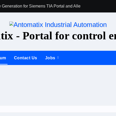
 Generation for Siemens TIA Portal and Allen-Bradley Studio 5
AI for PLC Prog
ix - Portal for control e
rum
Contact Us
Jobs