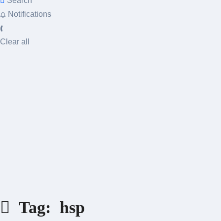
Search
Notifications
Clear all
Tag:
hsp