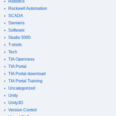
Robotics
Rockwell Automation
SCADA
Siemens
Software
Studio 5000
T-shirts
Tech
TIA Openness
TIA Portal
TIA Portal download
TIA Portal Training
Uncategorized
Unity
Unity3D
Version Control