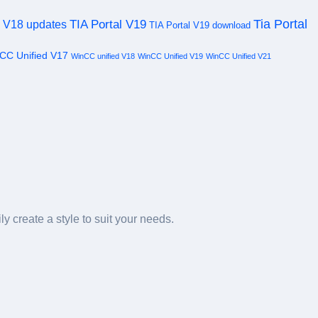
Tia Portal
TIA Portal V19
l V18 updates
TIA Portal V19 download
CC Unified V17
WinCC unified V18
WinCC Unified V19
WinCC Unified V21
y create a style to suit your needs.