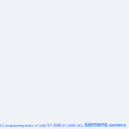
siemens
siemens
S7-1500
PLC programming books
s7-1200
S7-1500V
SCL