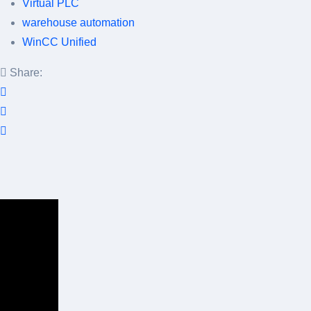
Virtual PLC
warehouse automation
WinCC Unified
Share: