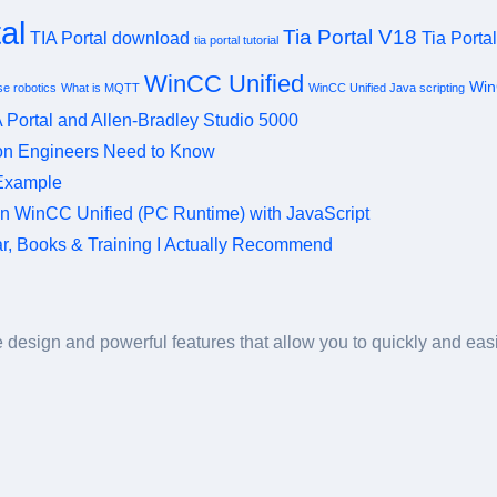
al
Tia Portal V18
TIA Portal download
Tia Porta
tia portal tutorial
WinCC Unified
Win
e robotics
What is MQTT
WinCC Unified Java scripting
 Portal and Allen-Bradley Studio 5000
ion Engineers Need to Know
 Example
in WinCC Unified (PC Runtime) with JavaScript
ear, Books & Training I Actually Recommend
design and powerful features that allow you to quickly and easil