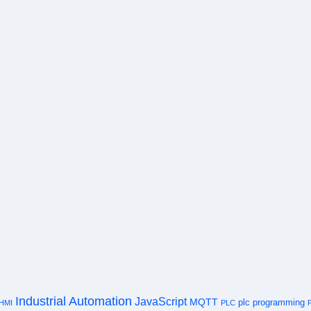
Industrial Automation
JavaScript
MQTT
plc programming
HMI
PLC