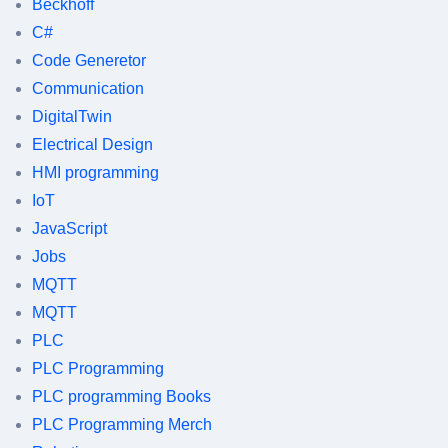
Beckhoff
C#
Code Generetor
Communication
DigitalTwin
Electrical Design
HMI programming
IoT
JavaScript
Jobs
MQTT
MQTT
PLC
PLC Programming
PLC programming Books
PLC Programming Merch