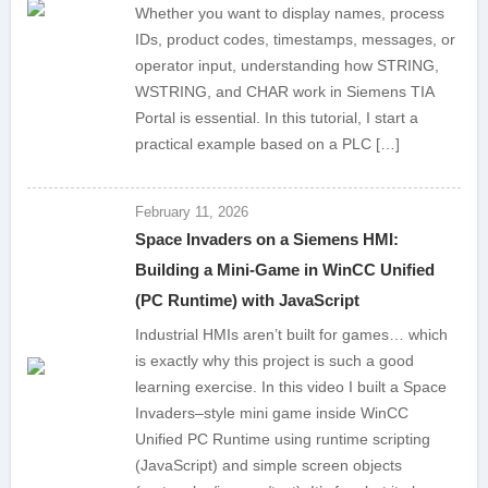
Whether you want to display names, process
IDs, product codes, timestamps, messages, or
operator input, understanding how STRING,
WSTRING, and CHAR work in Siemens TIA
Portal is essential. In this tutorial, I start a
practical example based on a PLC […]
February 11, 2026
Space Invaders on a Siemens HMI:
Building a Mini-Game in WinCC Unified
(PC Runtime) with JavaScript
Industrial HMIs aren’t built for games… which
is exactly why this project is such a good
learning exercise. In this video I built a Space
Invaders–style mini game inside WinCC
Unified PC Runtime using runtime scripting
(JavaScript) and simple screen objects