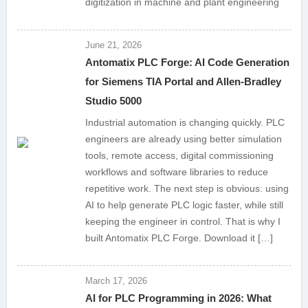
digitization in machine and plant engineering
June 21, 2026
Antomatix PLC Forge: AI Code Generation
for Siemens TIA Portal and Allen-Bradley
Studio 5000
Industrial automation is changing quickly. PLC
engineers are already using better simulation
tools, remote access, digital commissioning
workflows and software libraries to reduce
repetitive work. The next step is obvious: using
AI to help generate PLC logic faster, while still
keeping the engineer in control. That is why I
built Antomatix PLC Forge. Download it […]
March 17, 2026
AI for PLC Programming in 2026: What