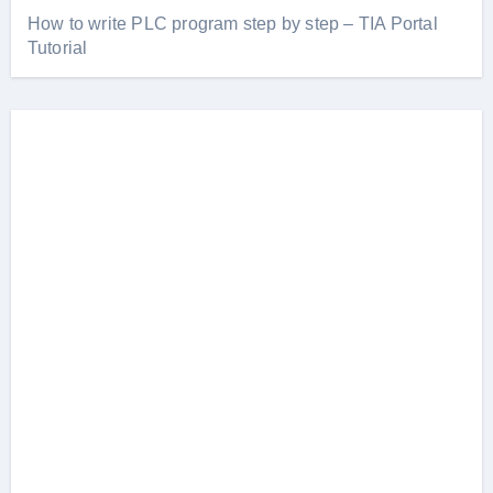
How to write PLC program step by step – TIA Portal
Tutorial