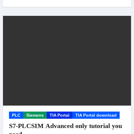
PLC
Siemens
TIA Portal
TIA Portal download
S7-PLCSIM Advanced only tutorial you