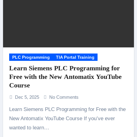
PLC Programming
TIA Portal Training
Learn Siemens PLC Programming for
Free with the New Antomatix YouTube
Course
Dec 5, 2025
No Comments
Learn Siemens PLC Programming for Free with the
New Antomatix YouTube Course If you’ve ever
wanted to learn…