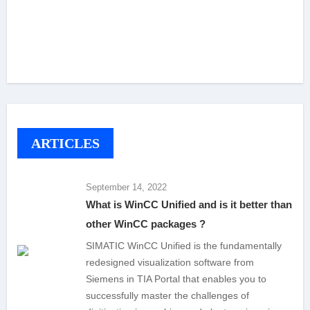
ARTICLES
September 14, 2022
What is WinCC Unified and is it better than
other WinCC packages ?
SIMATIC WinCC Unified is the fundamentally
redesigned visualization software from
Siemens in TIA Portal that enables you to
successfully master the challenges of