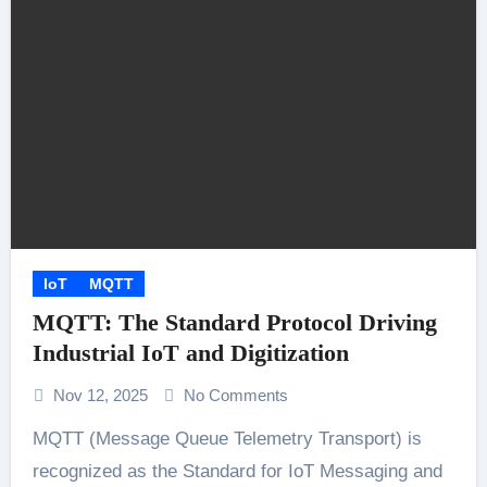
IoT
MQTT
MQTT: The Standard Protocol Driving
Industrial IoT and Digitization
Nov 12, 2025
No Comments
MQTT (Message Queue Telemetry Transport) is
recognized as the Standard for IoT Messaging and