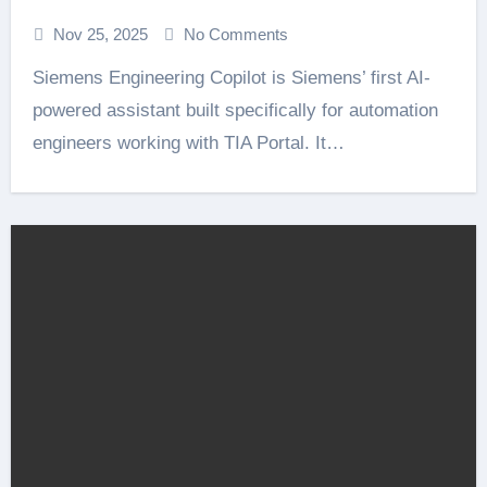
Nov 25, 2025
No Comments
Siemens Engineering Copilot is Siemens’ first AI-
powered assistant built specifically for automation
engineers working with TIA Portal. It…