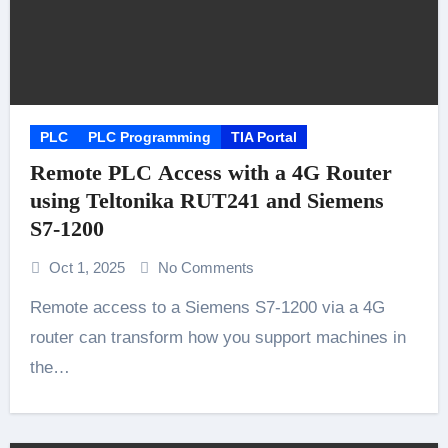
PLC
PLC Programming
TIA Portal
Remote PLC Access with a 4G Router
using Teltonika RUT241 and Siemens
S7-1200
Oct 1, 2025
No Comments
Remote access to a Siemens S7-1200 via a 4G
router can transform how you support machines in
the…