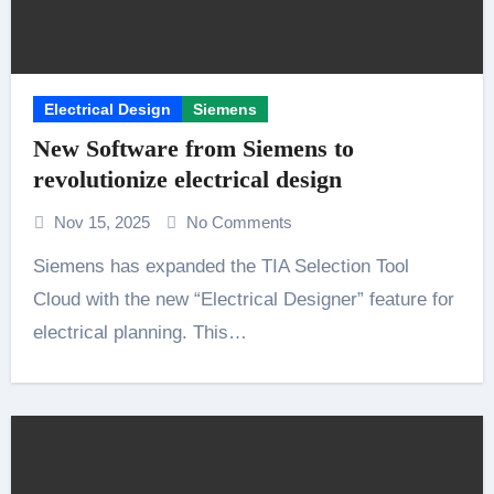
Electrical Design
Siemens
New Software from Siemens to
revolutionize electrical design
Nov 15, 2025
No Comments
Siemens has expanded the TIA Selection Tool
Cloud with the new “Electrical Designer” feature for
electrical planning. This…