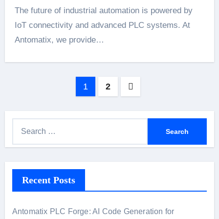
The future of industrial automation is powered by
IoT connectivity and advanced PLC systems. At
Antomatix, we provide…
Posts
1
2
pagination
S
e
a
r
Recent Posts
c
h
f
Antomatix PLC Forge: AI Code Generation for