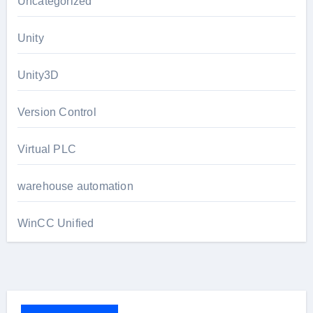
Uncategorized
Unity
Unity3D
Version Control
Virtual PLC
warehouse automation
WinCC Unified