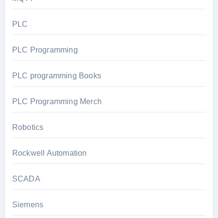
PLC
PLC Programming
PLC programming Books
PLC Programming Merch
Robotics
Rockwell Automation
SCADA
Siemens