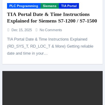
PLC Programming
Siemens
TIA Portal
TIA Portal Date & Time Instructions
Explained for Siemens S7-1200 / S7-1500
Dec 15, 2025
No Comments
TIA Portal Date & Time Instructions Explained
(RD_SYS_T, RD_LOC_T & More) Getting reliable
date and time in your…