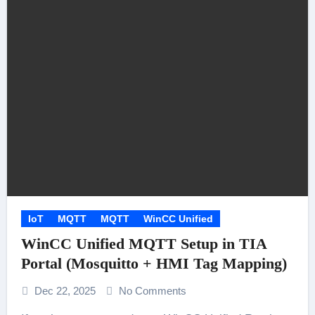
IoT
MQTT
MQTT
WinCC Unified
WinCC Unified MQTT Setup in TIA
Portal (Mosquitto + HMI Tag Mapping)
Dec 22, 2025
No Comments