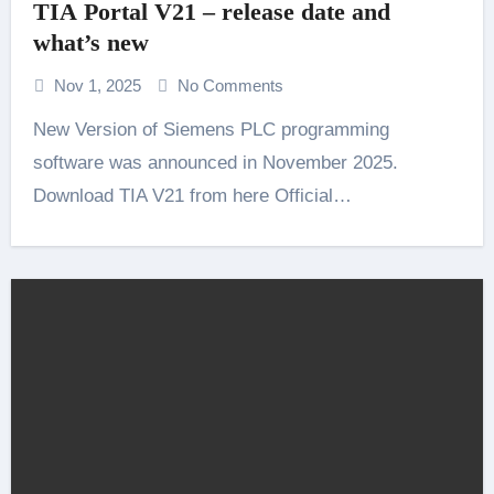
TIA Portal V21 – release date and
what’s new
Nov 1, 2025
No Comments
New Version of Siemens PLC programming
software was announced in November 2025.
Download TIA V21 from here Official…