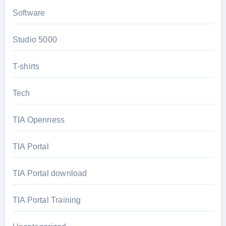
Software
Studio 5000
T-shirts
Tech
TIA Openness
TIA Portal
TIA Portal download
TIA Portal Training