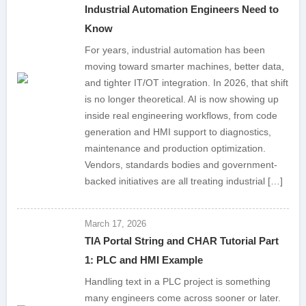
Industrial Automation Engineers Need to
Know
For years, industrial automation has been
moving toward smarter machines, better data,
and tighter IT/OT integration. In 2026, that shift
is no longer theoretical. AI is now showing up
inside real engineering workflows, from code
generation and HMI support to diagnostics,
maintenance and production optimization.
Vendors, standards bodies and government-
backed initiatives are all treating industrial […]
March 17, 2026
TIA Portal String and CHAR Tutorial Part
1: PLC and HMI Example
Handling text in a PLC project is something
many engineers come across sooner or later.