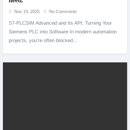
need.
Nov 19, 2025
No Comments
S7-PLCSIM Advanced and Its API: Turning Your
Siemens PLC into Software In modern automation
projects, you’re often blocked…