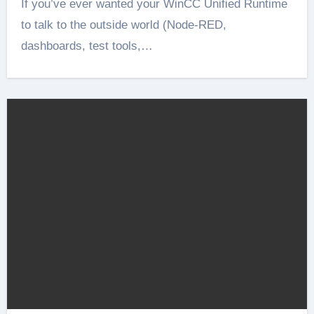
If you’ve ever wanted your WinCC Unified Runtime
to talk to the outside world (Node-RED,
dashboards, test tools,…