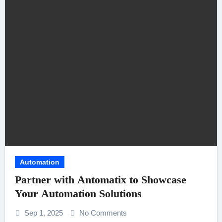
Automation
Partner with Antomatix to Showcase
Your Automation Solutions
Sep 1, 2025
No Comments