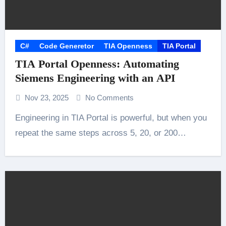
C#
Code Generetor
TIA Openness
TIA Portal
TIA Portal Openness: Automating
Siemens Engineering with an API
Nov 23, 2025
No Comments
Engineering in TIA Portal is powerful, but when you
repeat the same steps across 5, 20, or 200…