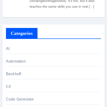
(rectangles/images/text). It’s fun, but it also
teaches the same skills you use in real […]
Categories
AI
Automation
Beckhoff
C#
Code Generetor