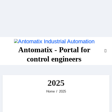
Skip
to
content
Antomatix - Portal for
control engineers
2025
Home
2025