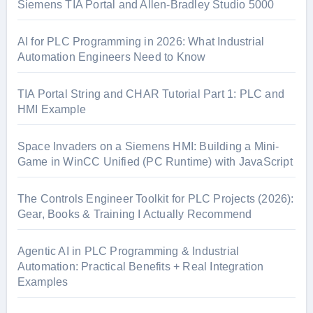
o
Siemens TIA Portal and Allen-Bradley Studio 5000
r
:
AI for PLC Programming in 2026: What Industrial
Automation Engineers Need to Know
TIA Portal String and CHAR Tutorial Part 1: PLC and
HMI Example
Space Invaders on a Siemens HMI: Building a Mini-
Game in WinCC Unified (PC Runtime) with JavaScript
The Controls Engineer Toolkit for PLC Projects (2026):
Gear, Books & Training I Actually Recommend
Agentic AI in PLC Programming & Industrial
Automation: Practical Benefits + Real Integration
Examples