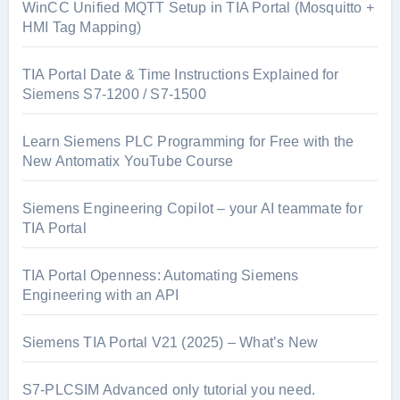
WinCC Unified MQTT Setup in TIA Portal (Mosquitto +
HMI Tag Mapping)
TIA Portal Date & Time Instructions Explained for
Siemens S7-1200 / S7-1500
Learn Siemens PLC Programming for Free with the
New Antomatix YouTube Course
Siemens Engineering Copilot – your AI teammate for
TIA Portal
TIA Portal Openness: Automating Siemens
Engineering with an API
Siemens TIA Portal V21 (2025) – What’s New
S7-PLCSIM Advanced only tutorial you need.