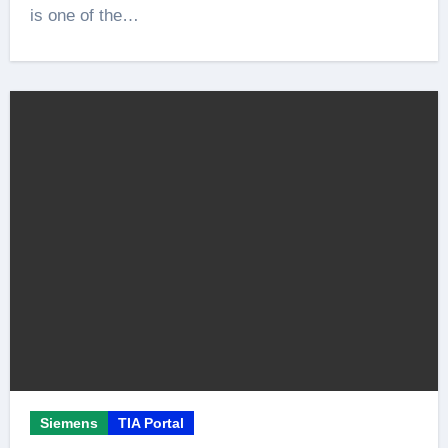
is one of the…
Siemens
TIA Portal