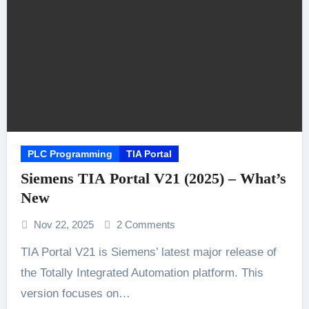
PLC Programming
TIA Portal
Siemens TIA Portal V21 (2025) – What’s
New
Nov 22, 2025
2 Comments
TIA Portal V21 is Siemens’ latest major release of
the Totally Integrated Automation platform. This
version focuses on…