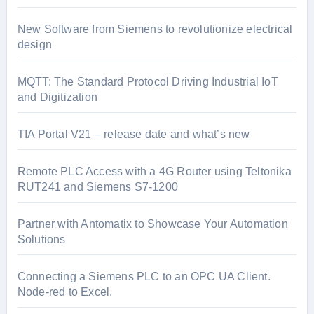
New Software from Siemens to revolutionize electrical
design
MQTT: The Standard Protocol Driving Industrial IoT
and Digitization
TIA Portal V21 – release date and what’s new
Remote PLC Access with a 4G Router using Teltonika
RUT241 and Siemens S7-1200
Partner with Antomatix to Showcase Your Automation
Solutions
Connecting a Siemens PLC to an OPC UA Client.
Node-red to Excel.