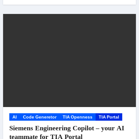
AI
Code Generetor
TIA Openness
TIA Portal
Siemens Engineering Copilot – your AI
teammate for TIA Portal