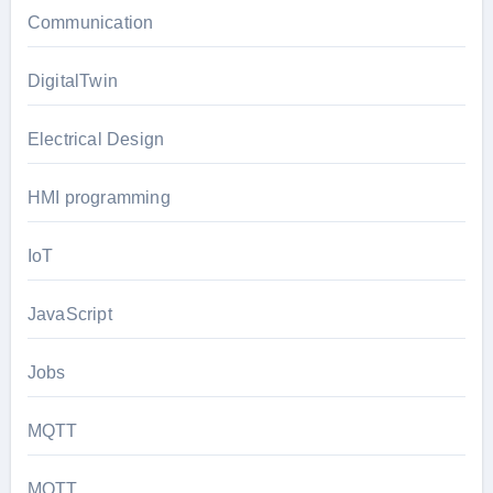
Communication
DigitalTwin
Electrical Design
HMI programming
IoT
JavaScript
Jobs
MQTT
MQTT