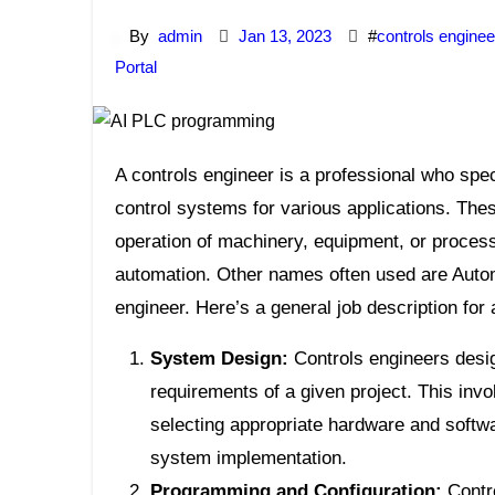
By
admin
Jan 13, 2023
#
controls enginee
Portal
A controls engineer is a professional who specializes in designing, implementing, and maintaining
control systems for various applications. The
operation of machinery, equipment, or process
automation. Other names often used are Auto
engineer. Here’s a general job description for 
System Design:
Controls engineers desig
requirements of a given project. This inv
selecting appropriate hardware and softw
system implementation.
Programming and Configuration:
Contro