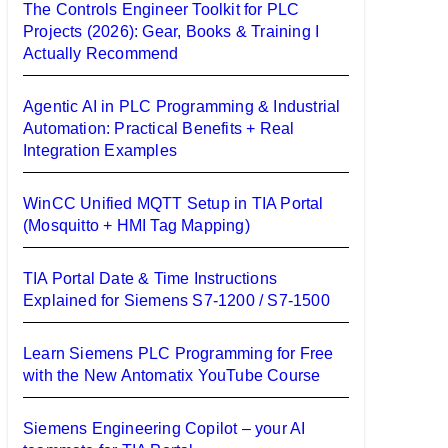
The Controls Engineer Toolkit for PLC
Projects (2026): Gear, Books & Training I
Actually Recommend
Agentic AI in PLC Programming & Industrial
Automation: Practical Benefits + Real
Integration Examples
WinCC Unified MQTT Setup in TIA Portal
(Mosquitto + HMI Tag Mapping)
TIA Portal Date & Time Instructions
Explained for Siemens S7-1200 / S7-1500
Learn Siemens PLC Programming for Free
with the New Antomatix YouTube Course
Siemens Engineering Copilot – your AI