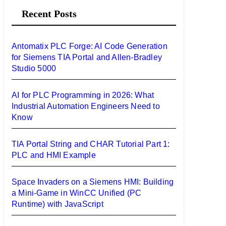
Recent Posts
c
h
f
Antomatix PLC Forge: AI Code Generation
o
for Siemens TIA Portal and Allen-Bradley
Studio 5000
r
:
AI for PLC Programming in 2026: What
Industrial Automation Engineers Need to
Know
TIA Portal String and CHAR Tutorial Part 1:
PLC and HMI Example
Space Invaders on a Siemens HMI: Building
a Mini-Game in WinCC Unified (PC
Runtime) with JavaScript