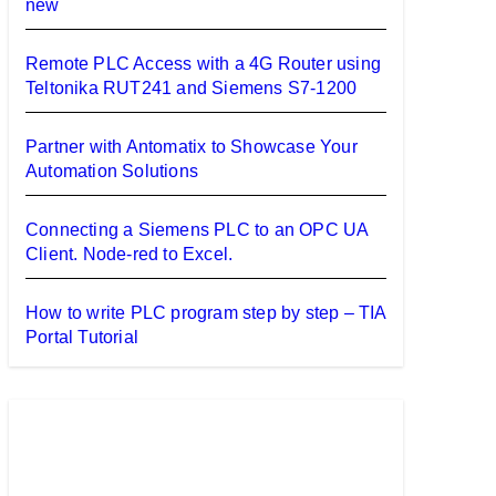
new
Remote PLC Access with a 4G Router using
Teltonika RUT241 and Siemens S7-1200
Partner with Antomatix to Showcase Your
Automation Solutions
Connecting a Siemens PLC to an OPC UA
Client. Node-red to Excel.
How to write PLC program step by step – TIA
Portal Tutorial