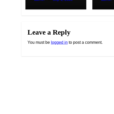
Solutions
Leave a Reply
You must be
logged in
to post a comment.