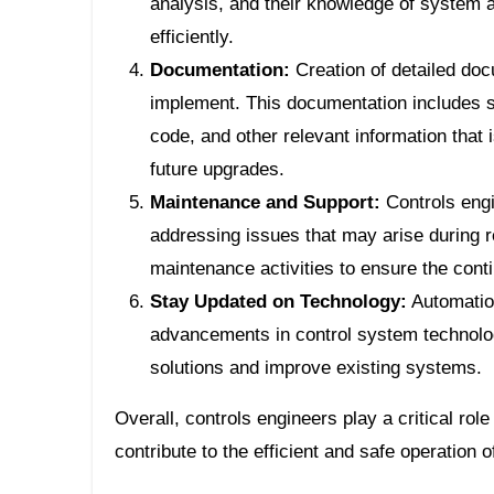
analysis, and their knowledge of system a
efficiently.
Documentation:
Creation of detailed doc
implement. This documentation includes 
code, and other relevant information that 
future upgrades.
Maintenance and Support:
Controls engi
addressing issues that may arise during r
maintenance activities to ensure the cont
Stay Updated on Technology:
Automation
advancements in control system technolo
solutions and improve existing systems.
Overall, controls engineers play a critical ro
contribute to the efficient and safe operation o