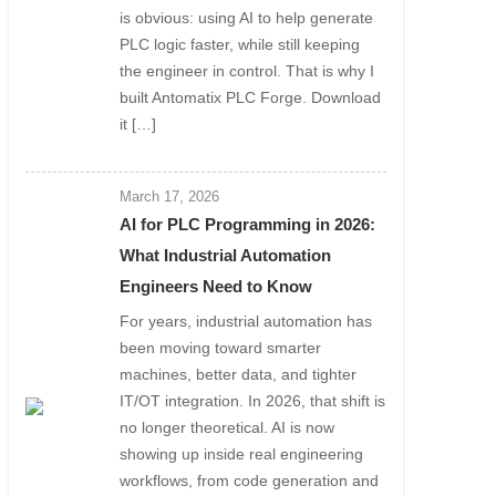
is obvious: using AI to help generate
PLC logic faster, while still keeping
the engineer in control. That is why I
built Antomatix PLC Forge. Download
it […]
March 17, 2026
AI for PLC Programming in 2026:
What Industrial Automation
Engineers Need to Know
For years, industrial automation has
been moving toward smarter
machines, better data, and tighter
IT/OT integration. In 2026, that shift is
no longer theoretical. AI is now
showing up inside real engineering
workflows, from code generation and