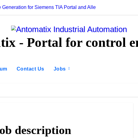
 Generation for Siemens TIA Portal and Allen-Bradley Studio 5
AI for PLC Prog
ix - Portal for control e
rum
Contact Us
Jobs
job description