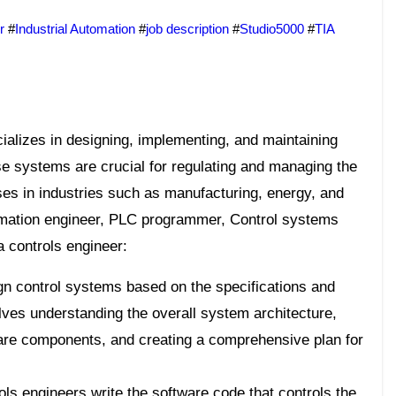
r
#
Industrial Automation
#
job description
#
Studio5000
#
TIA
se systems are crucial for regulating and managing the
es in industries such as manufacturing, energy, and
mation engineer, PLC programmer, Control systems
a controls engineer:
n control systems based on the specifications and
olves understanding the overall system architecture,
are components, and creating a comprehensive plan for
ls engineers write the software code that controls the