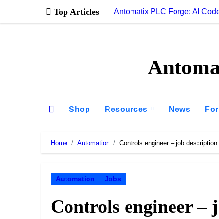
Skip
Top Articles
Antomatix PLC Forge: AI Code
to
content
Antomat
Shop
Resources
News
Fo
Home
Automation
Controls engineer – job description
Automation
Jobs
Controls engineer – 