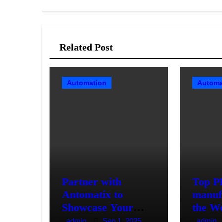
Related Post
Automation
Automa
Partner with
Top 
Antomatix to
manuf
Showcase Your
the W
Automation
admin
Sep 1, 2025
admin