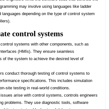
ogramming may involve using languages like ladder
zed languages depending on the type of control system
lers).
ate control systems
 control systems with other components, such as
interfaces (HMIs). They ensure seamless
 of the system to achieve the desired level of
rs conduct thorough testing of control systems to
rformance specifications. This includes simulation
on-site testing in real-world conditions.
ssues arise with control systems, controls engineers
ing problems. They use diagnostic tools, software