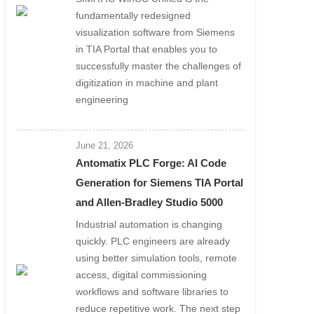
fundamentally redesigned
visualization software from Siemens
in TIA Portal that enables you to
successfully master the challenges of
digitization in machine and plant
engineering
June 21, 2026
Antomatix PLC Forge: AI Code
Generation for Siemens TIA Portal
and Allen-Bradley Studio 5000
Industrial automation is changing
quickly. PLC engineers are already
using better simulation tools, remote
access, digital commissioning
workflows and software libraries to
reduce repetitive work. The next step