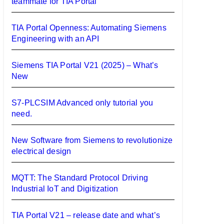
teammate for TIA Portal
TIA Portal Openness: Automating Siemens
Engineering with an API
Siemens TIA Portal V21 (2025) – What’s
New
S7-PLCSIM Advanced only tutorial you
need.
New Software from Siemens to revolutionize
electrical design
MQTT: The Standard Protocol Driving
Industrial IoT and Digitization
TIA Portal V21 – release date and what’s