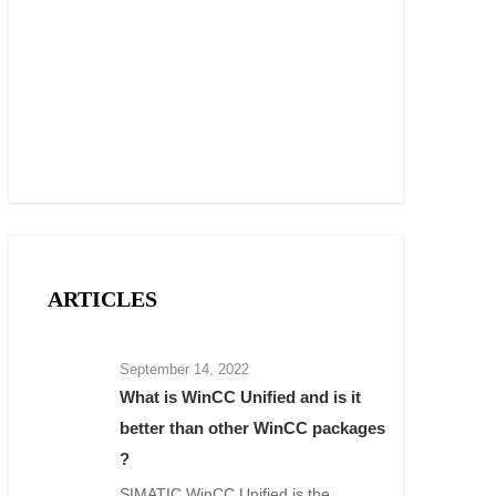
ARTICLES
September 14, 2022
What is WinCC Unified and is it
better than other WinCC packages
?
SIMATIC WinCC Unified is the