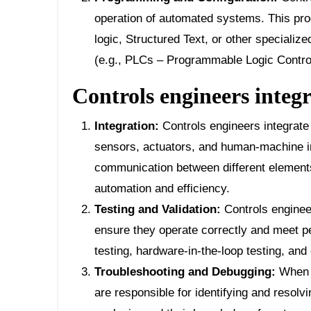
operation of automated systems. This pr
logic, Structured Text, or other speciali
(e.g., PLCs – Programmable Logic Control
Controls engineers integr
Integration:
Controls engineers integrate
sensors, actuators, and human-machine 
communication between different elements
automation and efficiency.
Testing and Validation:
Controls enginee
ensure they operate correctly and meet pe
testing, hardware-in-the-loop testing, and 
Troubleshooting and Debugging:
When i
are responsible for identifying and resolv