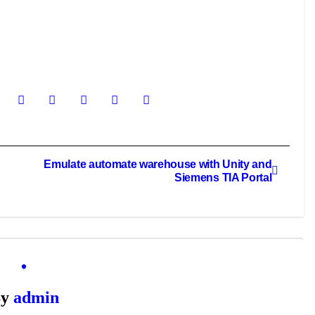
Emulate automate warehouse with Unity and
Siemens TIA Portal
By
admin