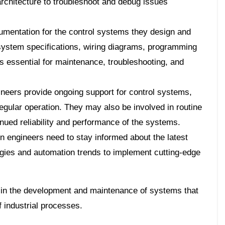
rchitecture to troubleshoot and debug issues
umentation for the control systems they design and
system specifications, wiring diagrams, programming
is essential for maintenance, troubleshooting, and
neers provide ongoing support for control systems,
egular operation. They may also be involved in routine
inued reliability and performance of the systems.
 engineers need to stay informed about the latest
gies and automation trends to implement cutting-edge
le in the development and maintenance of systems that
f industrial processes.