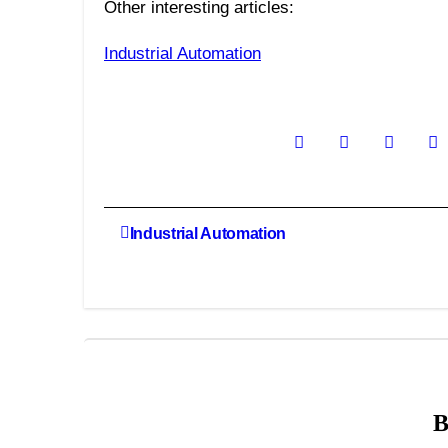
Other interesting articles:
Industrial Automation
Post
Industrial Automation
navigation