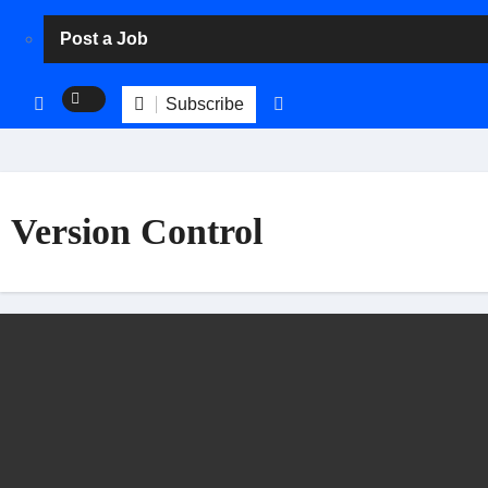
Post a Job
Subscribe
Version Control