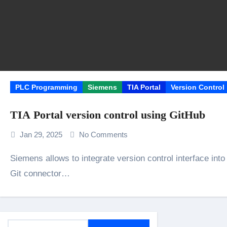
PLC Programming
Siemens
TIA Portal
Version Control
TIA Portal version control using GitHub
Jan 29, 2025
No Comments
Siemens allows to integrate version control interface into Siemens Portal. In our example we are using
Git connector…
S