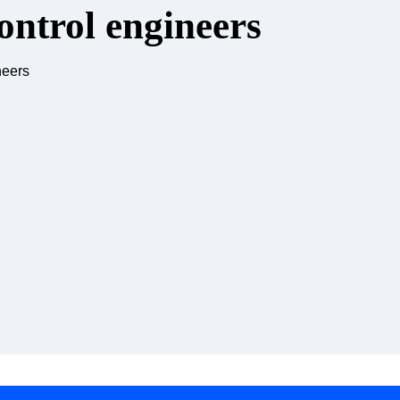
ontrol engineers
neers