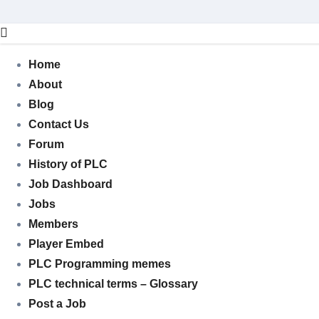
Skip
to
content
Home
About
Blog
Contact Us
Forum
History of PLC
Job Dashboard
Jobs
Members
Player Embed
PLC Programming memes
PLC technical terms – Glossary
Post a Job