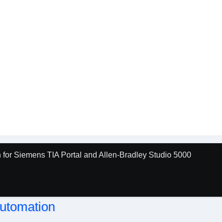
for Siemens TIA Portal and Allen-Bradley Studio 5000