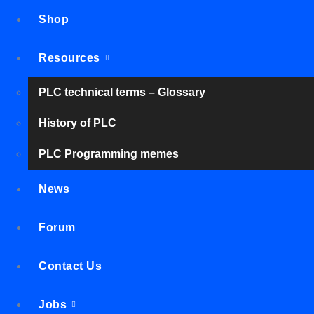
Shop
Resources
PLC technical terms – Glossary
History of PLC
PLC Programming memes
News
Forum
Contact Us
Jobs