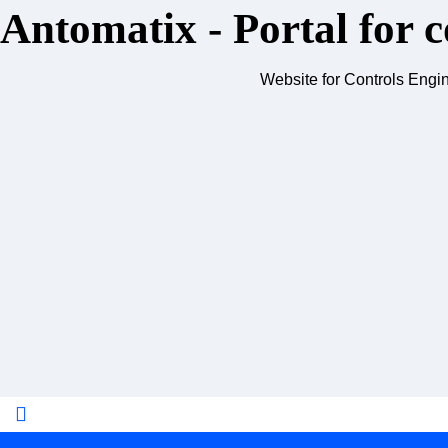
Antomatix - Portal for c
Website for Controls Engi