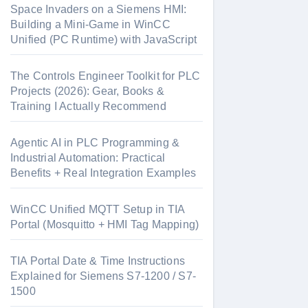
Space Invaders on a Siemens HMI:
Building a Mini-Game in WinCC
Unified (PC Runtime) with JavaScript
The Controls Engineer Toolkit for PLC
Projects (2026): Gear, Books &
Training I Actually Recommend
Agentic AI in PLC Programming &
Industrial Automation: Practical
Benefits + Real Integration Examples
WinCC Unified MQTT Setup in TIA
Portal (Mosquitto + HMI Tag Mapping)
TIA Portal Date & Time Instructions
Explained for Siemens S7-1200 / S7-
1500