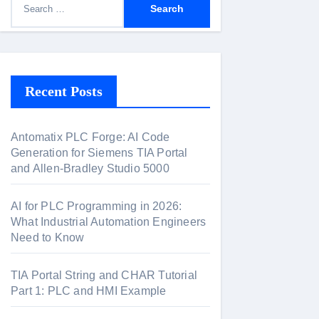
e
a
r
c
Recent Posts
h
f
Antomatix PLC Forge: AI Code
o
Generation for Siemens TIA Portal
r
and Allen-Bradley Studio 5000
:
AI for PLC Programming in 2026:
What Industrial Automation Engineers
Need to Know
TIA Portal String and CHAR Tutorial
Part 1: PLC and HMI Example