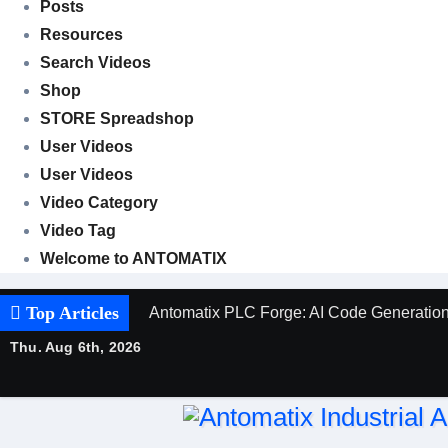
Posts
Resources
Search Videos
Shop
STORE Spreadshop
User Videos
User Videos
Video Category
Video Tag
Welcome to ANTOMATIX
Top Articles
Antomatix PLC Forge: AI Code Generation 
Thu. Aug 6th, 2026