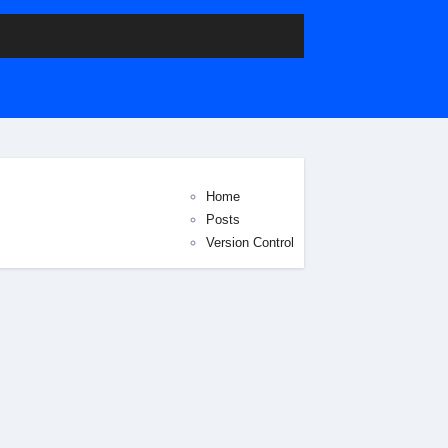
Home
Posts
Version Control