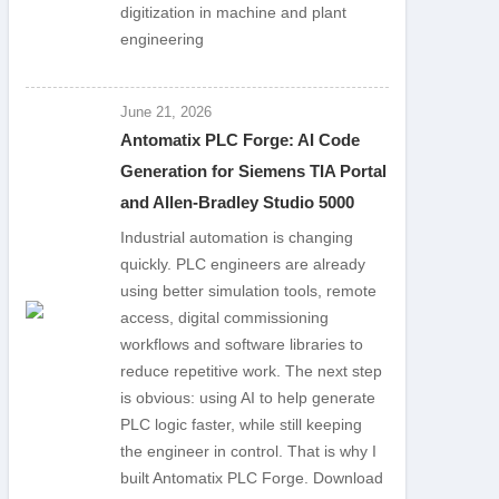
digitization in machine and plant
engineering
June 21, 2026
Antomatix PLC Forge: AI Code
Generation for Siemens TIA Portal
and Allen-Bradley Studio 5000
Industrial automation is changing
quickly. PLC engineers are already
using better simulation tools, remote
access, digital commissioning
workflows and software libraries to
reduce repetitive work. The next step
is obvious: using AI to help generate
PLC logic faster, while still keeping
the engineer in control. That is why I
built Antomatix PLC Forge. Download