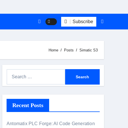
Subscribe
Home
Posts
Simatic S3
S
e
a
r
Recent Posts
c
h
f
Antomatix PLC Forge: AI Code Generation