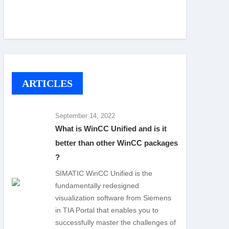
ARTICLES
September 14, 2022
What is WinCC Unified and is it
better than other WinCC packages
?
SIMATIC WinCC Unified is the
fundamentally redesigned
visualization software from Siemens
in TIA Portal that enables you to
successfully master the challenges of