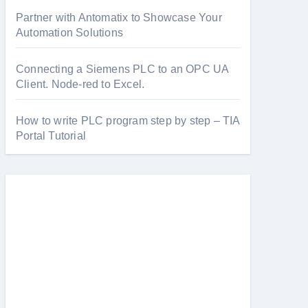
Partner with Antomatix to Showcase Your
Automation Solutions
Connecting a Siemens PLC to an OPC UA
Client. Node-red to Excel.
How to write PLC program step by step – TIA
Portal Tutorial