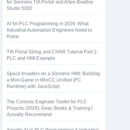
o
for Siemens TIA Portal and Allen-Bradley
Studio 5000
r
:
AI for PLC Programming in 2026: What
Industrial Automation Engineers Need to
Know
TIA Portal String and CHAR Tutorial Part 1:
PLC and HMI Example
Space Invaders on a Siemens HMI: Building
a Mini-Game in WinCC Unified (PC
Runtime) with JavaScript
The Controls Engineer Toolkit for PLC
Projects (2026): Gear, Books & Training I
Actually Recommend
Agentic AI in PLC Programming & Industrial