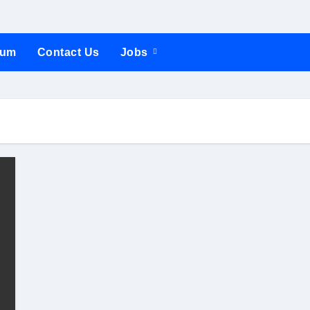
rum
Contact Us
Jobs