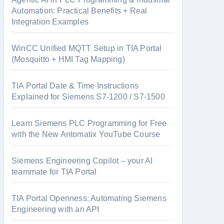
Automation: Practical Benefits + Real
Integration Examples
WinCC Unified MQTT Setup in TIA Portal
(Mosquitto + HMI Tag Mapping)
TIA Portal Date & Time Instructions
Explained for Siemens S7-1200 / S7-1500
Learn Siemens PLC Programming for Free
with the New Antomatix YouTube Course
Siemens Engineering Copilot – your AI
teammate for TIA Portal
TIA Portal Openness: Automating Siemens
Engineering with an API