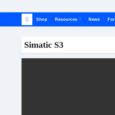
Shop
Resources
News
Fo
Simatic S3