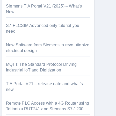
Siemens TIA Portal V21 (2025) – What’s
New
S7-PLCSIM Advanced only tutorial you
need.
New Software from Siemens to revolutionize
electrical design
MQTT: The Standard Protocol Driving
Industrial IoT and Digitization
TIA Portal V21 – release date and what’s
new
Remote PLC Access with a 4G Router using
Teltonika RUT241 and Siemens S7-1200