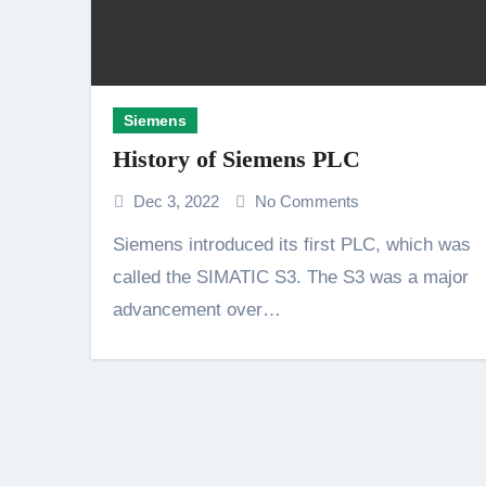
Siemens
History of Siemens PLC
Dec 3, 2022
No Comments
Siemens introduced its first PLC, which was
called the SIMATIC S3. The S3 was a major
advancement over…