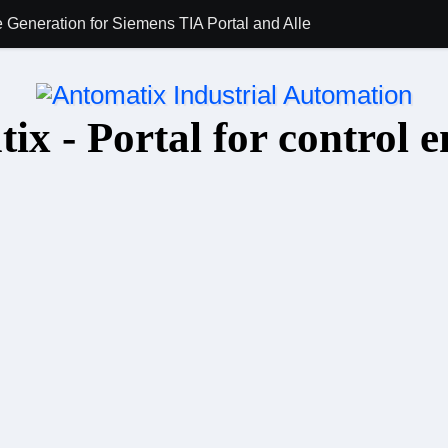
 Generation for Siemens TIA Portal and Allen-Bradley Studio 5
AI for PLC Prog
ix - Portal for control e