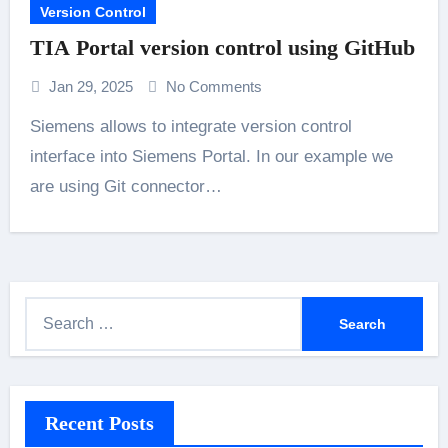
Version Control
TIA Portal version control using GitHub
Jan 29, 2025
No Comments
Siemens allows to integrate version control
interface into Siemens Portal. In our example we
are using Git connector…
S
e
a
r
Recent Posts
c