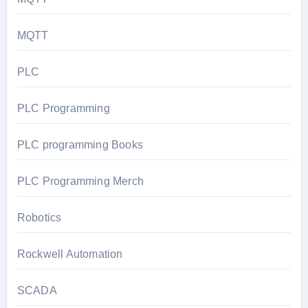
MQTT
PLC
PLC Programming
PLC programming Books
PLC Programming Merch
Robotics
Rockwell Automation
SCADA