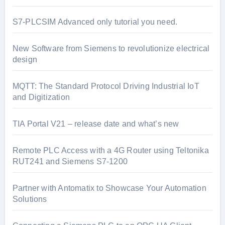
S7-PLCSIM Advanced only tutorial you need.
New Software from Siemens to revolutionize electrical
design
MQTT: The Standard Protocol Driving Industrial IoT
and Digitization
TIA Portal V21 – release date and what’s new
Remote PLC Access with a 4G Router using Teltonika
RUT241 and Siemens S7-1200
Partner with Antomatix to Showcase Your Automation
Solutions