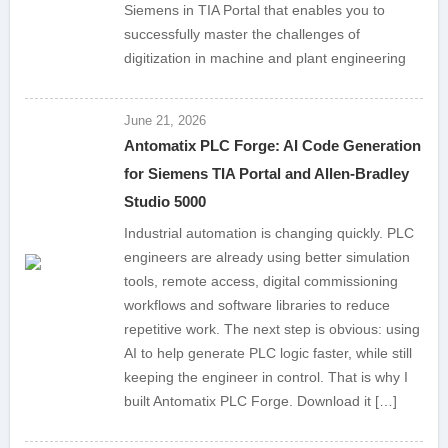
Siemens in TIA Portal that enables you to
successfully master the challenges of
digitization in machine and plant engineering
June 21, 2026
Antomatix PLC Forge: AI Code Generation
for Siemens TIA Portal and Allen-Bradley
Studio 5000
Industrial automation is changing quickly. PLC
engineers are already using better simulation
tools, remote access, digital commissioning
workflows and software libraries to reduce
repetitive work. The next step is obvious: using
AI to help generate PLC logic faster, while still
keeping the engineer in control. That is why I
built Antomatix PLC Forge. Download it […]