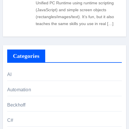
Unified PC Runtime using runtime scripting
(JavaScript) and simple screen objects
(rectangles/images/text). It’s fun, but it also
teaches the same skills you use in real […]
Categories
AI
Automation
Beckhoff
C#