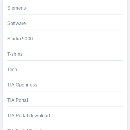
Siemens
Software
Studio 5000
T-shirts
Tech
TIA Openness
TIA Portal
TIA Portal download