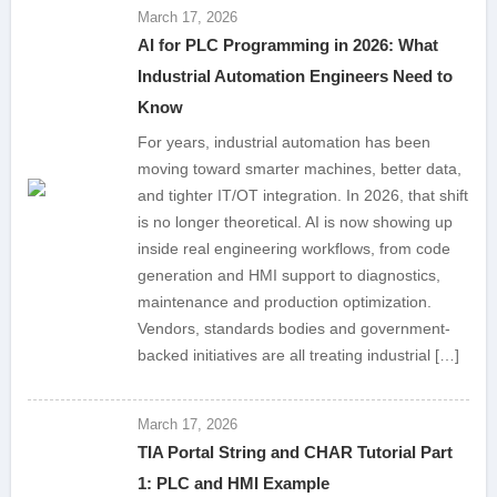
March 17, 2026
AI for PLC Programming in 2026: What
Industrial Automation Engineers Need to
Know
For years, industrial automation has been
moving toward smarter machines, better data,
and tighter IT/OT integration. In 2026, that shift
is no longer theoretical. AI is now showing up
inside real engineering workflows, from code
generation and HMI support to diagnostics,
maintenance and production optimization.
Vendors, standards bodies and government-
backed initiatives are all treating industrial […]
March 17, 2026
TIA Portal String and CHAR Tutorial Part
1: PLC and HMI Example