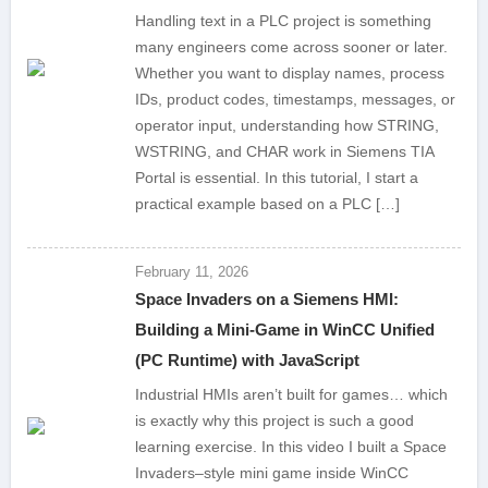
Handling text in a PLC project is something
many engineers come across sooner or later.
Whether you want to display names, process
IDs, product codes, timestamps, messages, or
operator input, understanding how STRING,
WSTRING, and CHAR work in Siemens TIA
Portal is essential. In this tutorial, I start a
practical example based on a PLC […]
February 11, 2026
Space Invaders on a Siemens HMI:
Building a Mini-Game in WinCC Unified
(PC Runtime) with JavaScript
Industrial HMIs aren’t built for games… which
is exactly why this project is such a good
learning exercise. In this video I built a Space
Invaders–style mini game inside WinCC