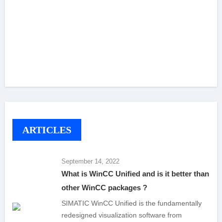
ARTICLES
September 14, 2022
What is WinCC Unified and is it better than
other WinCC packages ?
SIMATIC WinCC Unified is the fundamentally
redesigned visualization software from