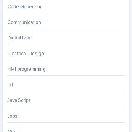
Code Generetor
Communication
DigitalTwin
Electrical Design
HMI programming
IoT
JavaScript
Jobs
MQTT