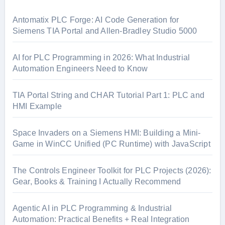
h
f
Antomatix PLC Forge: AI Code Generation for
o
Siemens TIA Portal and Allen-Bradley Studio 5000
r
:
AI for PLC Programming in 2026: What Industrial
Automation Engineers Need to Know
TIA Portal String and CHAR Tutorial Part 1: PLC and
HMI Example
Space Invaders on a Siemens HMI: Building a Mini-
Game in WinCC Unified (PC Runtime) with JavaScript
The Controls Engineer Toolkit for PLC Projects (2026):
Gear, Books & Training I Actually Recommend
Agentic AI in PLC Programming & Industrial
Automation: Practical Benefits + Real Integration