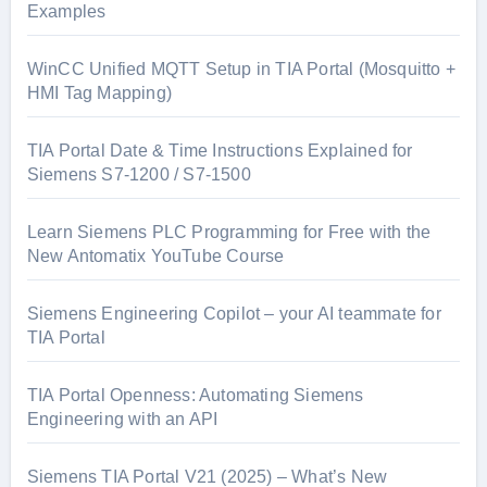
Examples
WinCC Unified MQTT Setup in TIA Portal (Mosquitto +
HMI Tag Mapping)
TIA Portal Date & Time Instructions Explained for
Siemens S7-1200 / S7-1500
Learn Siemens PLC Programming for Free with the
New Antomatix YouTube Course
Siemens Engineering Copilot – your AI teammate for
TIA Portal
TIA Portal Openness: Automating Siemens
Engineering with an API
Siemens TIA Portal V21 (2025) – What’s New