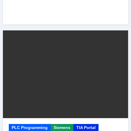
PLC Programming
Siemens
TIA Portal