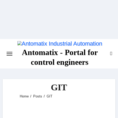
Skip
to
content
Antomatix - Portal for
control engineers
GIT
Home
Posts
GIT