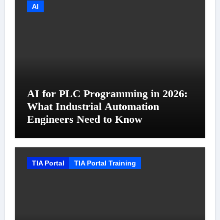
AI
AI for PLC Programming in 2026:
What Industrial Automation
Engineers Need to Know
TIA Portal
TIA Portal Training