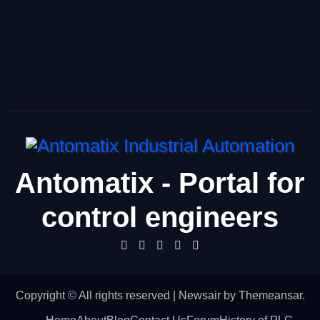
Antomatix - Portal for
control engineers
Copyright © All rights reserved
|
Newsair
by
Themeansar
.