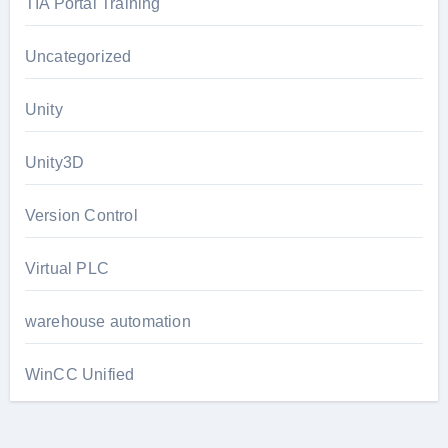
TIA Portal Training
Uncategorized
Unity
Unity3D
Version Control
Virtual PLC
warehouse automation
WinCC Unified