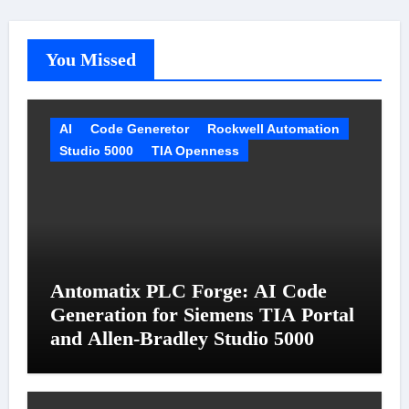
You Missed
AI
Code Generetor
Rockwell Automation
Studio 5000
TIA Openness
Antomatix PLC Forge: AI Code
Generation for Siemens TIA Portal
and Allen-Bradley Studio 5000