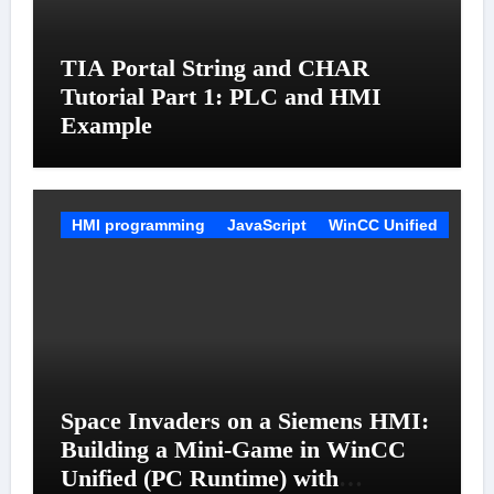
TIA Portal String and CHAR
Tutorial Part 1: PLC and HMI
Example
HMI programming
JavaScript
WinCC Unified
Space Invaders on a Siemens HMI:
Building a Mini-Game in WinCC
Unified (PC Runtime) with