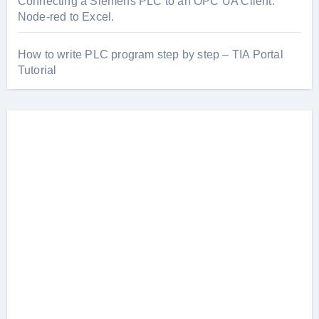
Connecting a Siemens PLC to an OPC UA Client.
Node-red to Excel.
How to write PLC program step by step – TIA Portal
Tutorial