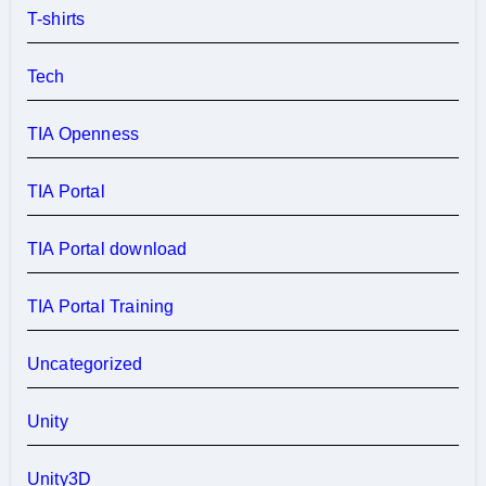
T-shirts
Tech
TIA Openness
TIA Portal
TIA Portal download
TIA Portal Training
Uncategorized
Unity
Unity3D