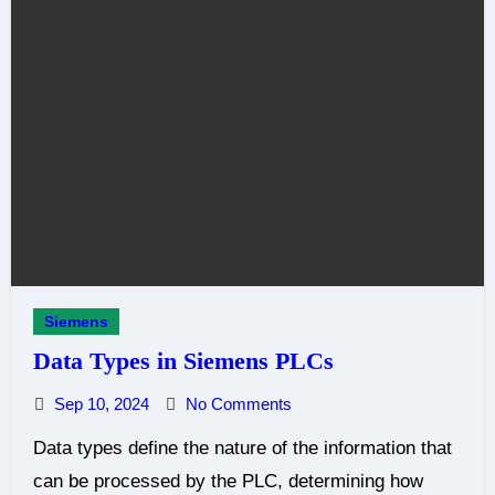
Siemens
Data Types in Siemens PLCs
Sep 10, 2024
No Comments
Data types define the nature of the information that
can be processed by the PLC, determining how