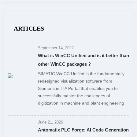
ARTICLES
September 14, 2022
What is WinCC Unified and is it better than
other WinCC packages ?
SIMATIC WinCC Unified is the fundamentally
redesigned visualization software from
Siemens in TIA Portal that enables you to
successfully master the challenges of
digitization in machine and plant engineering
June 21, 2026
Antomatix PLC Forge: AI Code Generation