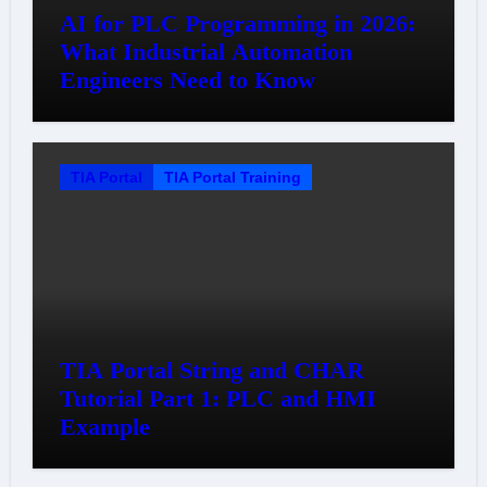
AI for PLC Programming in 2026:
What Industrial Automation
Engineers Need to Know
TIA Portal
TIA Portal Training
TIA Portal String and CHAR
Tutorial Part 1: PLC and HMI
Example