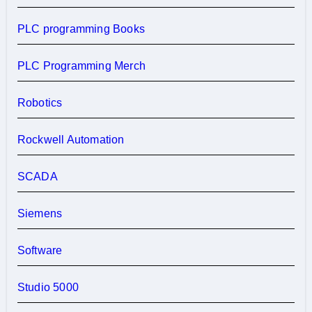
PLC programming Books
PLC Programming Merch
Robotics
Rockwell Automation
SCADA
Siemens
Software
Studio 5000