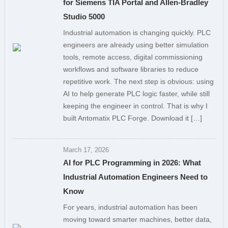
for Siemens TIA Portal and Allen-Bradley
Studio 5000
Industrial automation is changing quickly. PLC
engineers are already using better simulation
tools, remote access, digital commissioning
workflows and software libraries to reduce
repetitive work. The next step is obvious: using
AI to help generate PLC logic faster, while still
keeping the engineer in control. That is why I
built Antomatix PLC Forge. Download it […]
March 17, 2026
AI for PLC Programming in 2026: What
Industrial Automation Engineers Need to
Know
For years, industrial automation has been
moving toward smarter machines, better data,