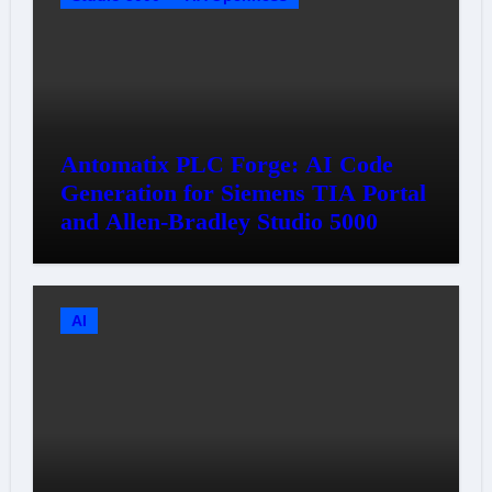
Antomatix PLC Forge: AI Code
Generation for Siemens TIA Portal
and Allen-Bradley Studio 5000
AI