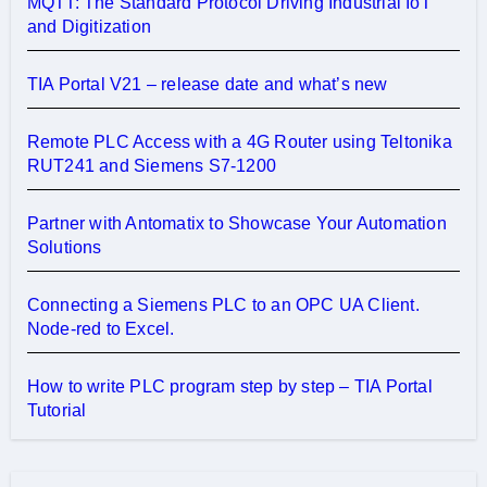
MQTT: The Standard Protocol Driving Industrial IoT
and Digitization
TIA Portal V21 – release date and what’s new
Remote PLC Access with a 4G Router using Teltonika
RUT241 and Siemens S7-1200
Partner with Antomatix to Showcase Your Automation
Solutions
Connecting a Siemens PLC to an OPC UA Client.
Node-red to Excel.
How to write PLC program step by step – TIA Portal
Tutorial