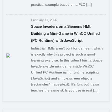
practical example based on a PLC […]
February 11, 2026
Space Invaders on a Siemens HMI:
Building a Mini-Game in WinCC Unified
(PC Runtime) with JavaScript
Industrial HMIs aren’t built for games… which
is exactly why this project is such a good
learning exercise. In this video I built a Space
Invaders–style mini game inside WinCC
Unified PC Runtime using runtime scripting
(JavaScript) and simple screen objects
(rectangles/images/text). It’s fun, but it also
teaches the same skills you use in real […]