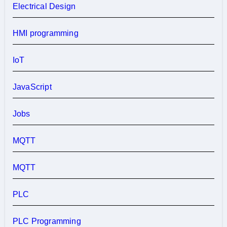
Electrical Design
HMI programming
IoT
JavaScript
Jobs
MQTT
MQTT
PLC
PLC Programming