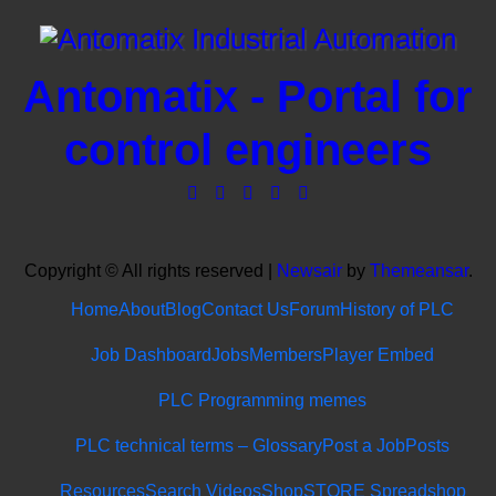
Antomatix - Portal for
control engineers
Copyright © All rights reserved
|
Newsair
by
Themeansar
.
Home
About
Blog
Contact Us
Forum
History of PLC
Job Dashboard
Jobs
Members
Player Embed
PLC Programming memes
PLC technical terms – Glossary
Post a Job
Posts
Resources
Search Videos
Shop
STORE Spreadshop