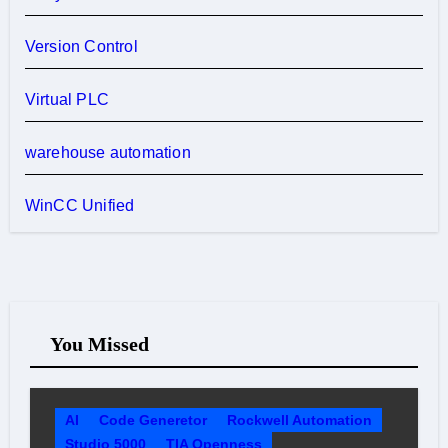
Version Control
Virtual PLC
warehouse automation
WinCC Unified
You Missed
AI
Code Generetor
Rockwell Automation
Studio 5000
TIA Openness