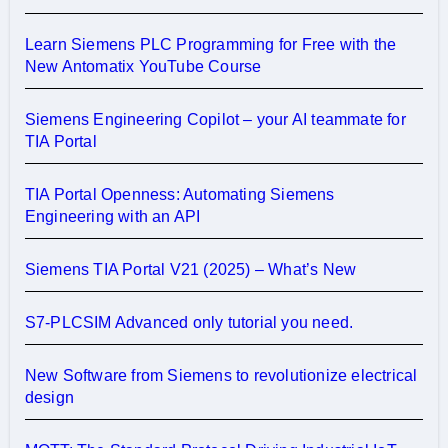
Learn Siemens PLC Programming for Free with the
New Antomatix YouTube Course
Siemens Engineering Copilot – your AI teammate for
TIA Portal
TIA Portal Openness: Automating Siemens
Engineering with an API
Siemens TIA Portal V21 (2025) – What’s New
S7-PLCSIM Advanced only tutorial you need.
New Software from Siemens to revolutionize electrical
design