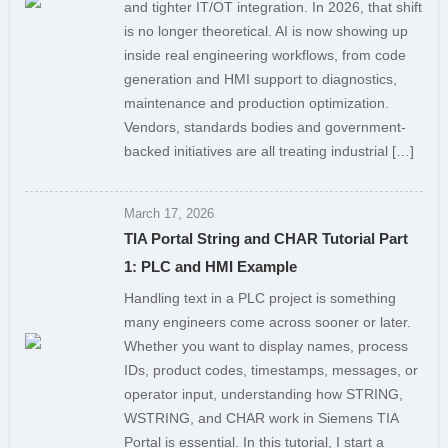
and tighter IT/OT integration. In 2026, that shift
is no longer theoretical. AI is now showing up
inside real engineering workflows, from code
generation and HMI support to diagnostics,
maintenance and production optimization.
Vendors, standards bodies and government-
backed initiatives are all treating industrial […]
March 17, 2026
TIA Portal String and CHAR Tutorial Part
1: PLC and HMI Example
Handling text in a PLC project is something
many engineers come across sooner or later.
Whether you want to display names, process
IDs, product codes, timestamps, messages, or
operator input, understanding how STRING,
WSTRING, and CHAR work in Siemens TIA
Portal is essential. In this tutorial, I start a