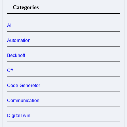
Categories
AI
Automation
Beckhoff
C#
Code Generetor
Communication
DigitalTwin