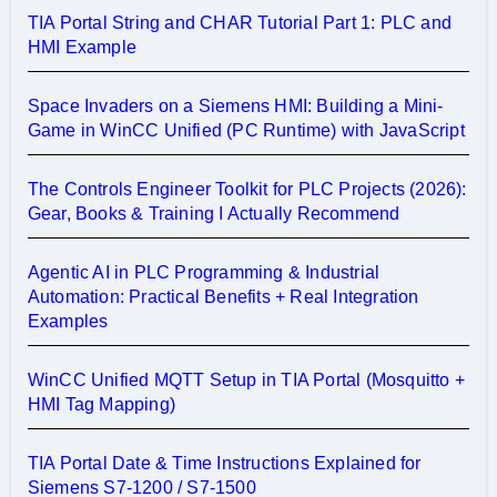
TIA Portal String and CHAR Tutorial Part 1: PLC and
HMI Example
Space Invaders on a Siemens HMI: Building a Mini-
Game in WinCC Unified (PC Runtime) with JavaScript
The Controls Engineer Toolkit for PLC Projects (2026):
Gear, Books & Training I Actually Recommend
Agentic AI in PLC Programming & Industrial
Automation: Practical Benefits + Real Integration
Examples
WinCC Unified MQTT Setup in TIA Portal (Mosquitto +
HMI Tag Mapping)
TIA Portal Date & Time Instructions Explained for
Siemens S7-1200 / S7-1500