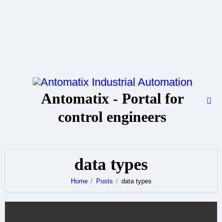
Skip
to
content
Antomatix - Portal for
control engineers
data types
Home
Posts
data types