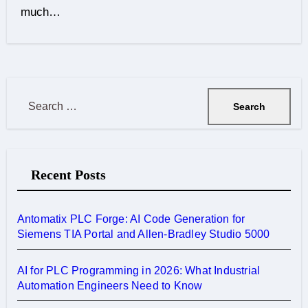
much…
S
e
a
r
Recent Posts
c
h
f
Antomatix PLC Forge: AI Code Generation for
o
Siemens TIA Portal and Allen-Bradley Studio 5000
r
:
AI for PLC Programming in 2026: What Industrial
Automation Engineers Need to Know