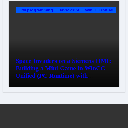
HMI programming
JavaScript
WinCC Unified
Space Invaders on a Siemens HMI:
Building a Mini-Game in WinCC
Unified (PC Runtime) with
JavaScript