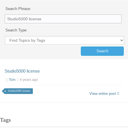
Search Phrase:
Search Type:
Studio5000 license
Tom
4 years ago
Studio5000 license
View entire post
Tags