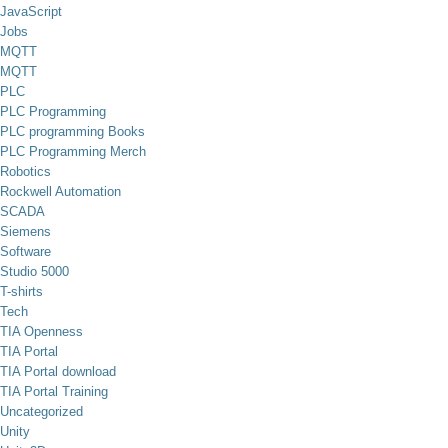
JavaScript
Jobs
MQTT
MQTT
PLC
PLC Programming
PLC programming Books
PLC Programming Merch
Robotics
Rockwell Automation
SCADA
Siemens
Software
Studio 5000
T-shirts
Tech
TIA Openness
TIA Portal
TIA Portal download
TIA Portal Training
Uncategorized
Unity