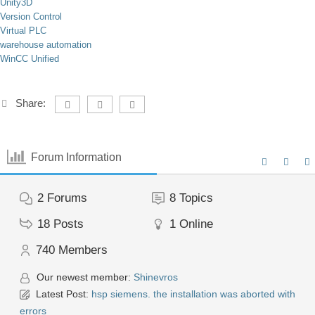
Unity3D
Version Control
Virtual PLC
warehouse automation
WinCC Unified
Share:
Forum Information
2
Forums
8
Topics
18
Posts
1
Online
740
Members
Our newest member:
Shinevros
Latest Post:
hsp siemens. the installation was aborted with
errors