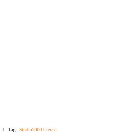
Tag:
Studio5000 license