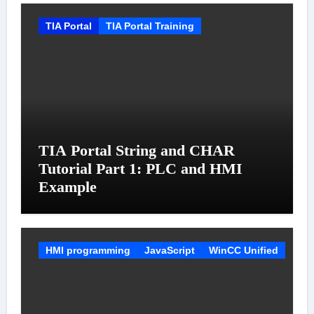
TIA Portal
TIA Portal Training
TIA Portal String and CHAR
Tutorial Part 1: PLC and HMI
Example
HMI programming
JavaScript
WinCC Unified