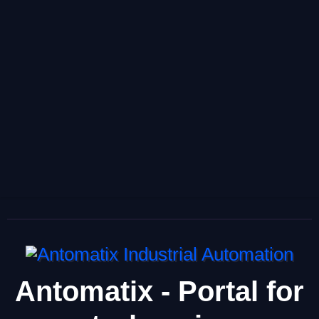
Antomatix - Portal for