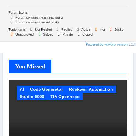
Forum Icons:
Forum contains no unread posts
Forum contains unread posts
Topic Icons:
Not Replied
Replied
Active
Hot
Sticky
Unapproved
Solved
Private
Closed
Powered by wpForo version 3.1.4
You Missed
AI
Code Generetor
Rockwell Automation
Studio 5000
TIA Openness