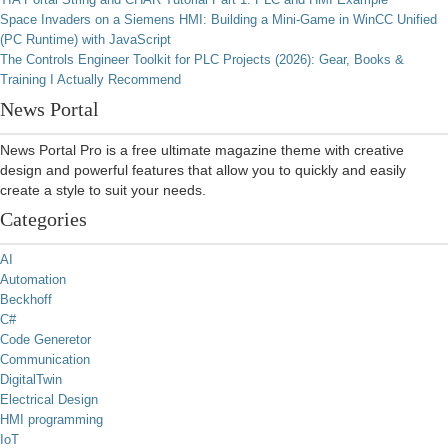
Space Invaders on a Siemens HMI: Building a Mini-Game in WinCC Unified
(PC Runtime) with JavaScript
The Controls Engineer Toolkit for PLC Projects (2026): Gear, Books &
Training I Actually Recommend
News Portal
News Portal Pro is a free ultimate magazine theme with creative
design and powerful features that allow you to quickly and easily
create a style to suit your needs.
Categories
AI
Automation
Beckhoff
C#
Code Generetor
Communication
DigitalTwin
Electrical Design
HMI programming
IoT