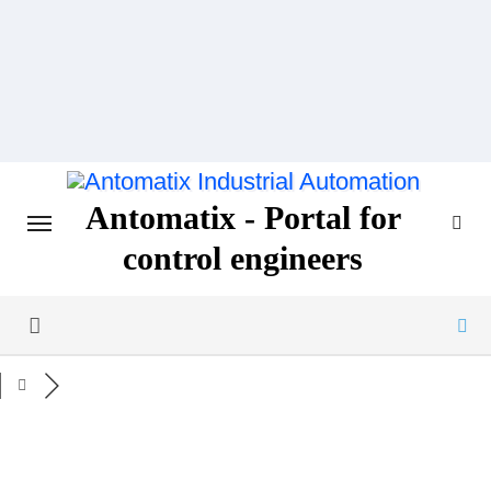
Skip
to
content
Antomatix - Portal for
control engineers