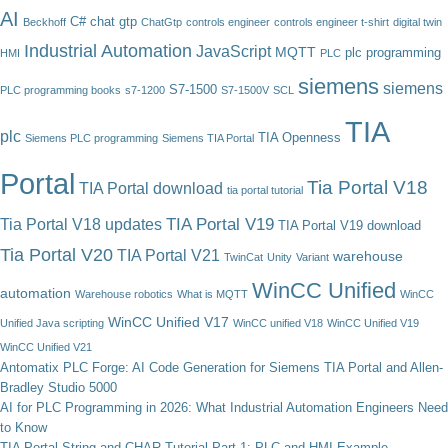
AI
C#
chat gtp
Beckhoff
ChatGtp
controls engineer
controls engineer t-shirt
digital twin
Industrial Automation
JavaScript
MQTT
plc programming
HMI
PLC
siemens
siemens
S7-1500
PLC programming books
s7-1200
S7-1500V
SCL
TIA
plc
TIA Openness
Siemens PLC programming
Siemens TIA Portal
Portal
Tia Portal V18
TIA Portal download
tia portal tutorial
TIA Portal V19
Tia Portal V18 updates
TIA Portal V19 download
Tia Portal V20
TIA Portal V21
warehouse
TwinCat
Unity
Variant
WinCC Unified
automation
Warehouse robotics
What is MQTT
WinCC
WinCC Unified V17
Unified Java scripting
WinCC unified V18
WinCC Unified V19
WinCC Unified V21
Antomatix PLC Forge: AI Code Generation for Siemens TIA Portal and Allen-
Bradley Studio 5000
AI for PLC Programming in 2026: What Industrial Automation Engineers Need
to Know
TIA Portal String and CHAR Tutorial Part 1: PLC and HMI Example