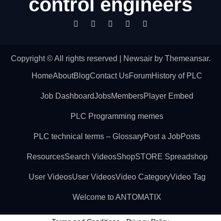
control engineers
Copyright © All rights reserved
|
Newsair
by
Themeansar
.
Home
About
Blog
Contact Us
Forum
History of PLC
Job Dashboard
Jobs
Members
Player Embed
PLC Programming memes
PLC technical terms – Glossary
Post a Job
Posts
Resources
Search Videos
Shop
STORE Spreadshop
User Videos
User Videos
Video Category
Video Tag
Welcome to ANTOMATIX