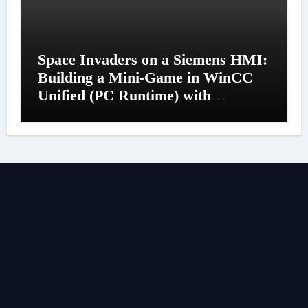
Space Invaders on a Siemens HMI:
Building a Mini-Game in WinCC
Unified (PC Runtime) with
JavaScript