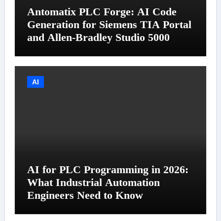
Antomatix PLC Forge: AI Code
Generation for Siemens TIA Portal
and Allen-Bradley Studio 5000
AI
AI for PLC Programming in 2026:
What Industrial Automation
Engineers Need to Know